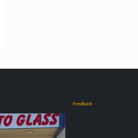
Feedback