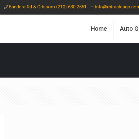
t
Bandera Rd & Grissom (210) 680-2551
info@miracleagc.co
Home
Auto G