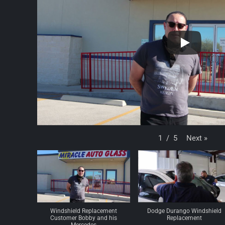
Next
»
1
/
5
Windshield Replacement
Dodge Durango Windshield
Customer Bobby and his
Replacement