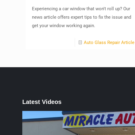
Experiencing a car window that won't roll up? Our
news article offers expert tips to fix the issue and
get your window working again.
Auto Glass Repair Article
Latest Videos