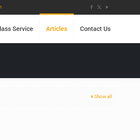
m
lass Service
Articles
Contact Us
Show all