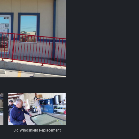
Big Windshield Replacement