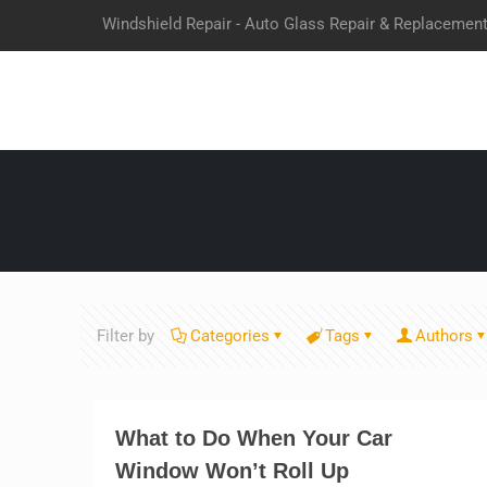
Windshield Repair - Auto Glass Repair & Replacemen
Filter by
Categories
Tags
Authors
What to Do When Your Car
Window Won’t Roll Up