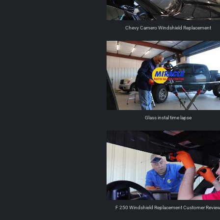
Chevy Camero Windshield Replacement
Glass instal time lapse
F 250 Windshield Replacement Customer Revie