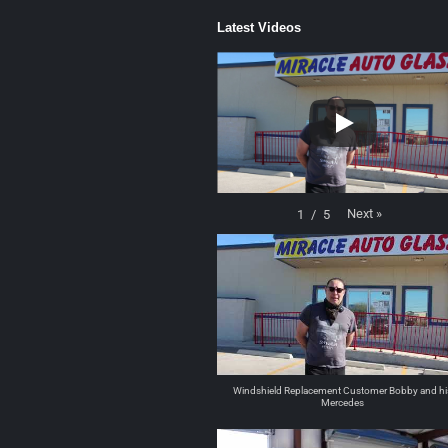
Latest Videos
Next
»
1
/
5
Windshield Replacement Customer Bobby and hi
Mercedes