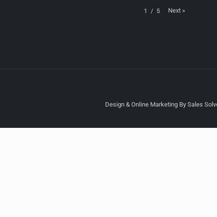
Next
»
1
/
5
Design & Online Marketing By Sales Solve