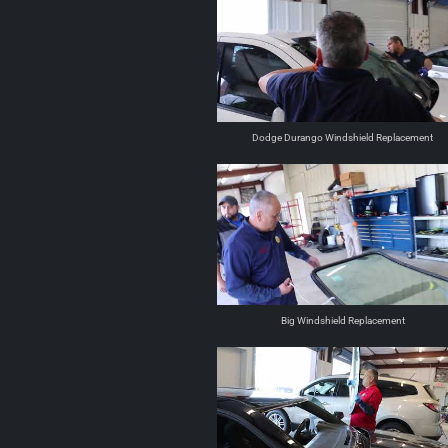
Dodge Durango Windshield Replacement
Big Windshield Replacement