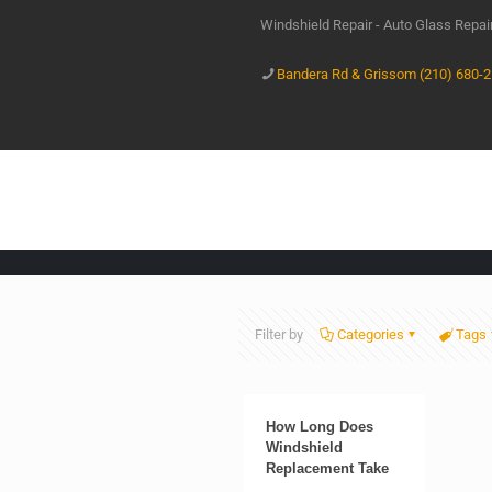
Windshield Repair - Auto Glass Repa
Bandera Rd & Grissom (210) 680-
Filter by
Categories
Tags
How Long Does
Windshield
Replacement Take