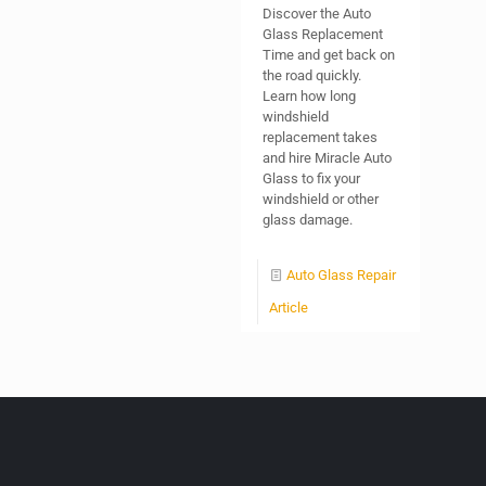
Discover the Auto
Glass Replacement
Time and get back on
the road quickly.
Learn how long
windshield
replacement takes
and hire Miracle Auto
Glass to fix your
windshield or other
glass damage.
Auto Glass Repair
Article