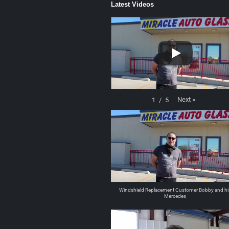
Latest Videos
Next
»
1
/
5
Windshield Replacement Customer Bobby and hi
Mercedes