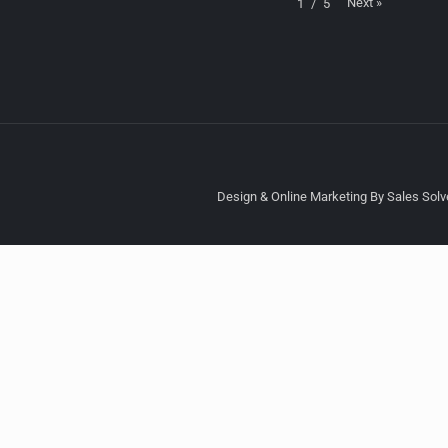
Next
»
1
/
5
Design & Online Marketing By Sales Solve