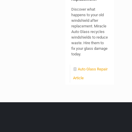
Discover what
happens to your old
windshield after
replacement. Miracle
Auto Glass recycles
windshields to reduce
waste. Hire them to
fix your glass damage
today.
Auto Glass Repair
Article