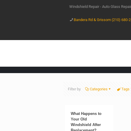
Windshield Repair - Auto Glass Repa
Bandera Rd & Grissom (210) 680-
Filter by
Categories
Tags
What Happens to
Your Old
Windshield After
Replacement?