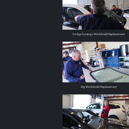
Dodge Durango Windshield Replacement
Big Windshield Replacement