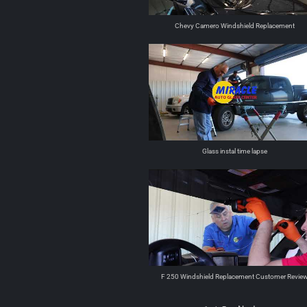
Chevy Camero Windshield Replacement
Glass instal time lapse
F 250 Windshield Replacement Customer Revie