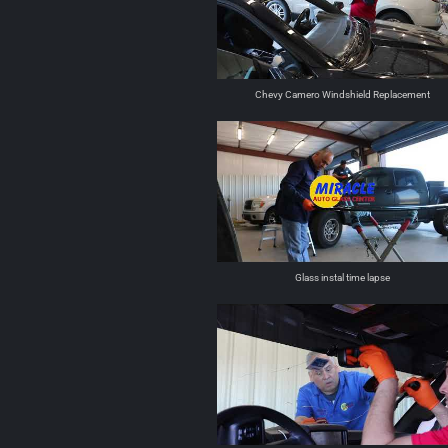
Chevy Camero Windshield Replacement
Glass instal time lapse