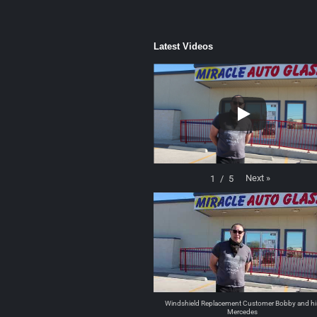
Latest Videos
Next
»
1
/
5
Windshield Replacement Customer Bobby and hi
Mercedes