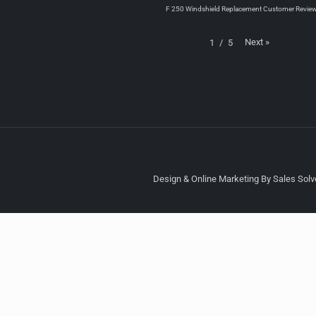
F 250 Windshield Replacement Customer Revie
Next
»
1
/
5
Design & Online Marketing By Sales Solve