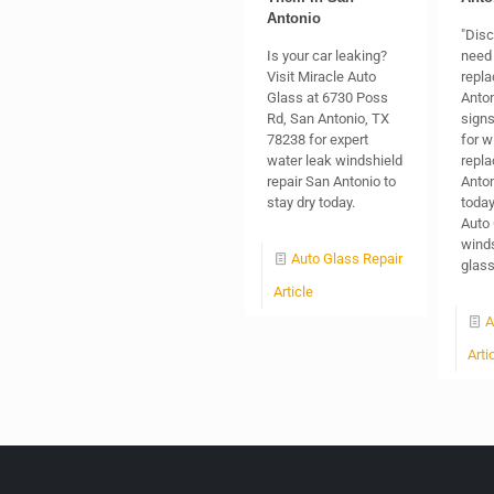
Antonio
"Dis
Is your car leaking?
need 
Visit Miracle Auto
repla
Glass at 6730 Poss
Anton
Rd, San Antonio, TX
signs
78238 for expert
for w
water leak windshield
repl
repair San Antonio to
Anton
stay dry today.
today
Auto 
winds
Auto Glass Repair
glas
Article
A
Arti