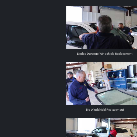
Dodge Durango Windshield Replacement
Big Windshield Replacement