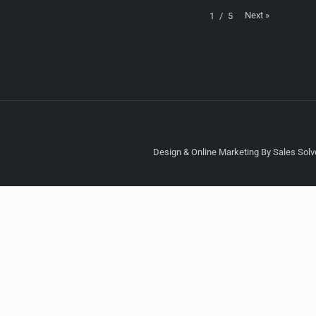
Next
»
1
/
5
Design & Online Marketing By Sales Solve