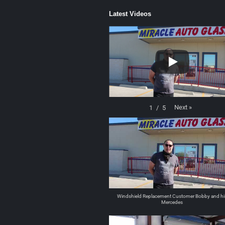
Latest Videos
Next
»
1
/
5
Windshield Replacement Customer Bobby and hi
Mercedes