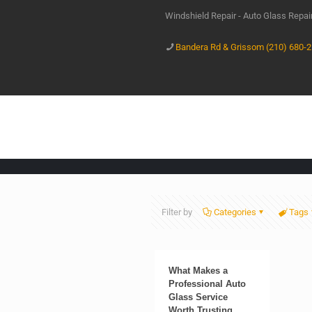
Windshield Repair - Auto Glass Repa
Bandera Rd & Grissom (210) 680-
Filter by
Categories
Tags
What Makes a
Professional Auto
Glass Service
Worth Trusting