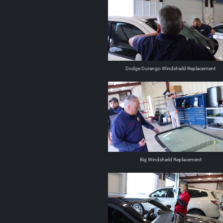
Dodge Durango Windshield Replacement
Big Windshield Replacement