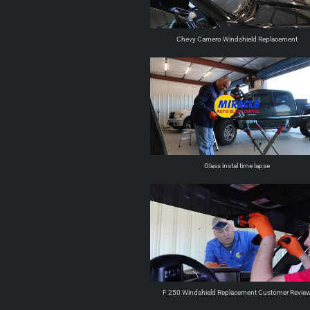
Chevy Camero Windshield Replacement
Glass instal time lapse
F 250 Windshield Replacement Customer Revie