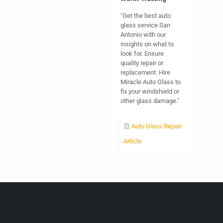
"Get the best auto
glass service San
Antonio with our
insights on what to
look for. Ensure
quality repair or
replacement. Hire
Miracle Auto Glass to
fix your windshield or
other glass damage."
Auto Glass Repair
Article