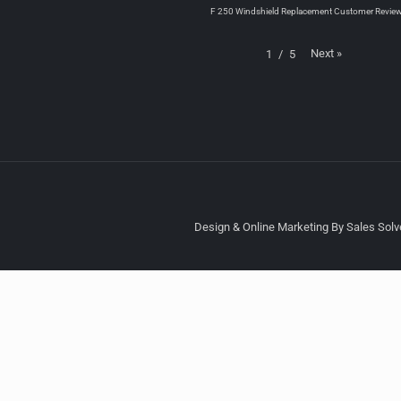
F 250 Windshield Replacement Customer Revie
Next
»
1
/
5
Design & Online Marketing By Sales Solve