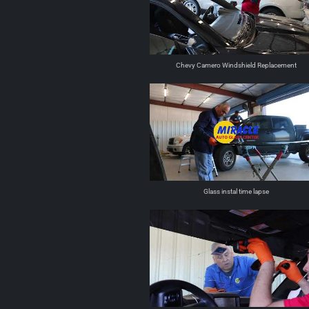
Chevy Camero Windshield Replacement
Glass instal time lapse