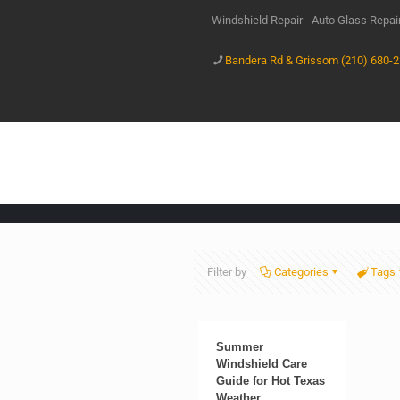
Windshield Repair - Auto Glass Repa
Bandera Rd & Grissom (210) 680-
Filter by
Categories
Tags
Summer
Windshield Care
Guide for Hot Texas
Weather