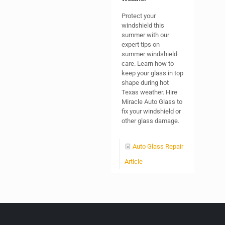
Protect your
windshield this
summer with our
expert tips on
summer windshield
care. Learn how to
keep your glass in top
shape during hot
Texas weather. Hire
Miracle Auto Glass to
fix your windshield or
other glass damage.
Auto Glass Repair
Article