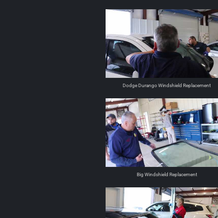
Dodge Durango Windshield Replacement
Big Windshield Replacement