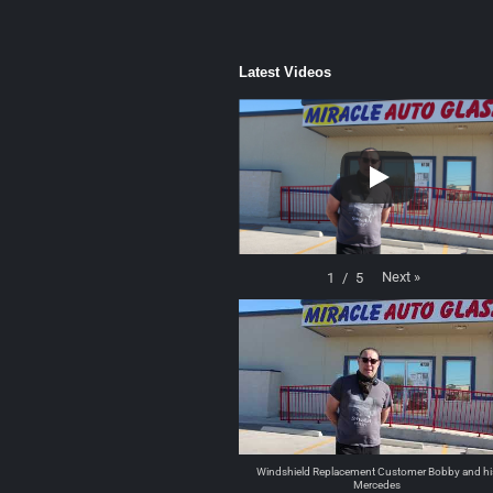
Latest Videos
Next
»
1
/
5
Windshield Replacement Customer Bobby and hi
Mercedes