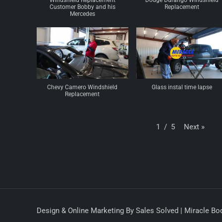
Windshield Replacement
Dodge Durango Windshield
Customer Bobby and his
Replacement
Mercedes
Chevy Camero Windshield
Glass instal time lapse
Replacement
Next
»
1
/
5
Design & Online Marketing By Sales Solved | Miracle Bod