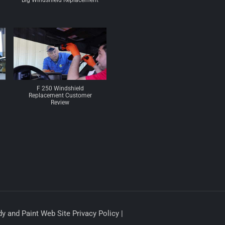
Big Windshield Replacement
F 250 Windshield
Replacement Customer
Review
y and Paint Web Site Privacy Policy |