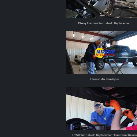
Chevy Camero Windshield Replacement
Glass instal time lapse
F 250 Windshield Replacement Customer Revie