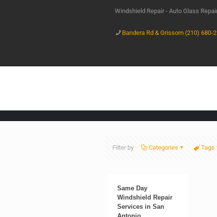
Windshield Repair - Auto Glass Repa
Bandera Rd & Grissom (210) 680-
Filter by
Categories
Tags
Same Day
Windshield Repair
Services in San
Antonio