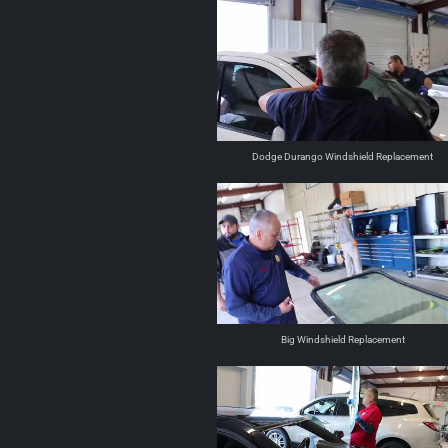
Dodge Durango Windshield Replacement
Big Windshield Replacement