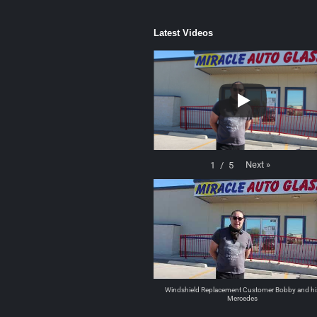
Latest Videos
Next
»
1
/
5
Windshield Replacement Customer Bobby and hi
Mercedes