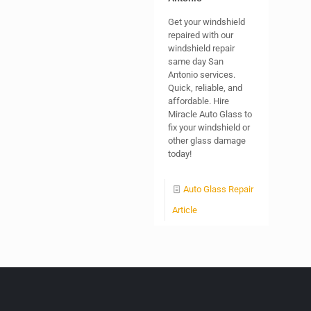
Get your windshield
repaired with our
windshield repair
same day San
Antonio services.
Quick, reliable, and
affordable. Hire
Miracle Auto Glass to
fix your windshield or
other glass damage
today!
Auto Glass Repair
Article