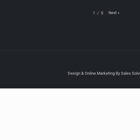
Next
»
1
/
5
Design & Online Marketing By Sales Solve