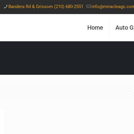
t
Bandera Rd & Grissom (210) 680-2551
info@miracleagc.co
Home
Auto G