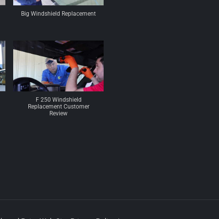
Big Windshield Replacement
F 250 Windshield
Replacement Customer
Review