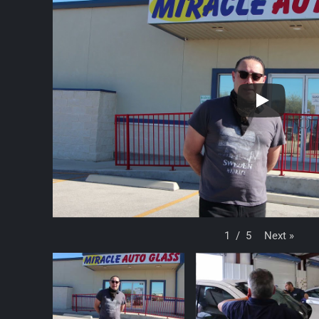
Next
»
1
/
5