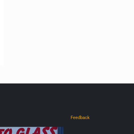
Feedback