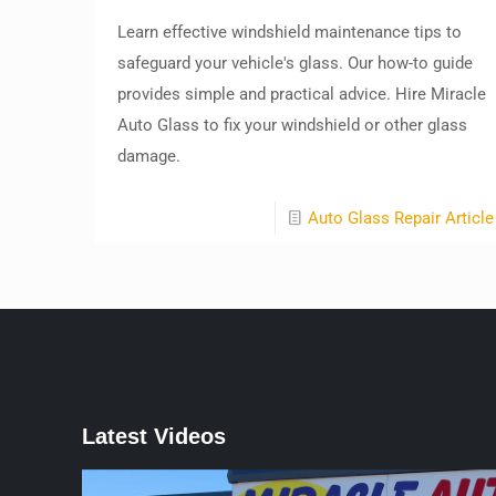
Learn effective windshield maintenance tips to
safeguard your vehicle's glass. Our how-to guide
provides simple and practical advice. Hire Miracle
Auto Glass to fix your windshield or other glass
damage.
Auto Glass Repair Article
Latest Videos