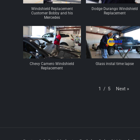
Windshield Replacement
Dodge Durango Windshield
Customer Bobby and his
Replacement
Mercedes
Chevy Camero Windshield
Glass instal time lapse
Replacement
Next
»
1
/
5