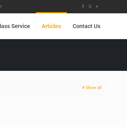
m
lass Service
Articles
Contact Us
Show all