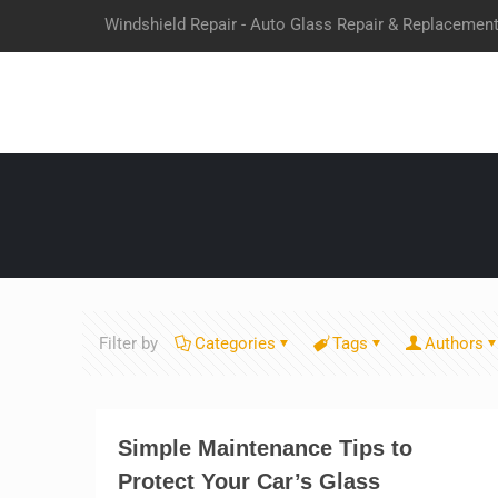
Windshield Repair - Auto Glass Repair & Replacemen
Filter by
Categories
Tags
Authors
Simple Maintenance Tips to
Protect Your Car’s Glass