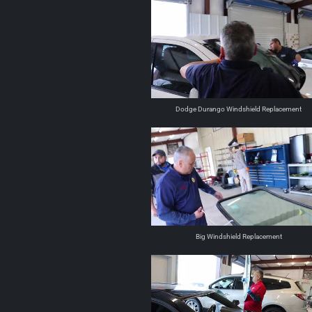
Dodge Durango Windshield Replacement
Big Windshield Replacement