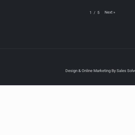
Next
»
1
/
5
Design & Online Marketing By Sales Solve