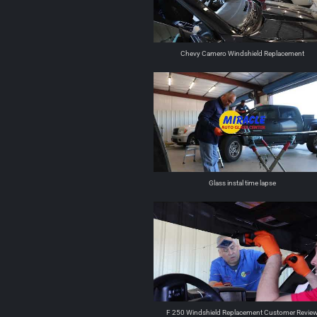
Chevy Camero Windshield Replacement
Glass instal time lapse
F 250 Windshield Replacement Customer Revie