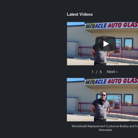
Latest Videos
Next
»
1
/
5
Windshield Replacement Customer Bobby and hi
Mercedes