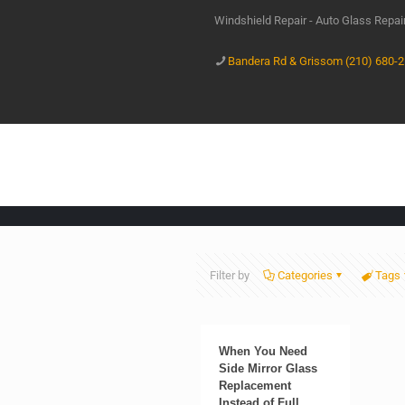
Windshield Repair - Auto Glass Repa
Bandera Rd & Grissom (210) 680-
Filter by
Categories
Tags
When You Need
Side Mirror Glass
Replacement
Instead of Full