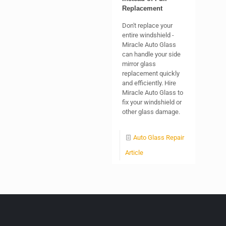
Replacement
Don't replace your
entire windshield -
Miracle Auto Glass
can handle your side
mirror glass
replacement quickly
and efficiently. Hire
Miracle Auto Glass to
fix your windshield or
other glass damage.
Auto Glass Repair
Article