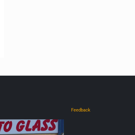
Feedback