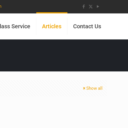
m
lass Service
Articles
Contact Us
Show all