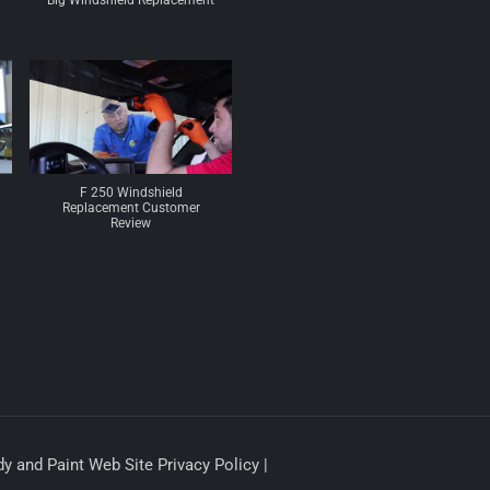
Big Windshield Replacement
F 250 Windshield
Replacement Customer
Review
y and Paint Web Site Privacy Policy |