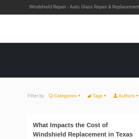
Windshield Repair - Auto Glass Repair & Replacemen
Filter by
Categories
Tags
Authors
What Impacts the Cost of
Windshield Replacement in Texas