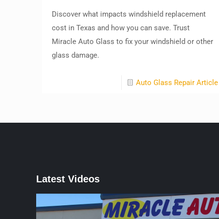
Discover what impacts windshield replacement
cost in Texas and how you can save. Trust
Miracle Auto Glass to fix your windshield or other
glass damage.
Auto Glass Repair Article
Latest Videos