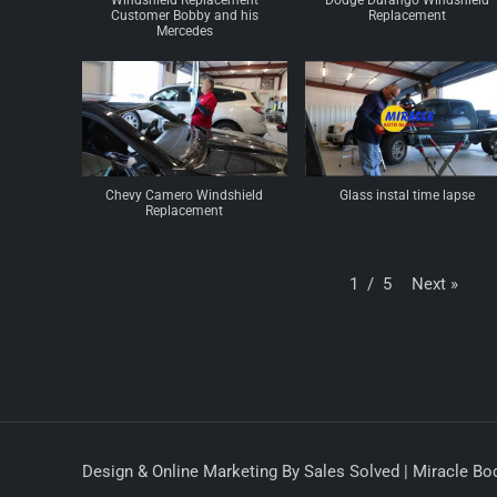
Windshield Replacement
Dodge Durango Windshield
Customer Bobby and his
Replacement
Mercedes
Chevy Camero Windshield
Glass instal time lapse
Replacement
Next
»
1
/
5
Design & Online Marketing By Sales Solved | Miracle Bod