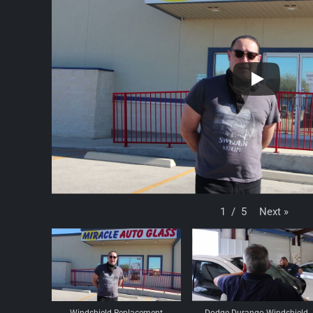
Next
»
1
/
5