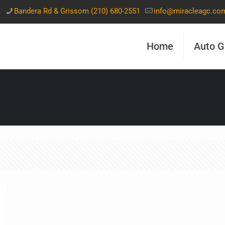
t
Bandera Rd & Grissom (210) 680-2551
info@miracleagc.co
Home
Auto G