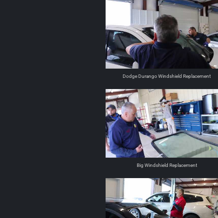
Dodge Durango Windshield Replacement
Big Windshield Replacement