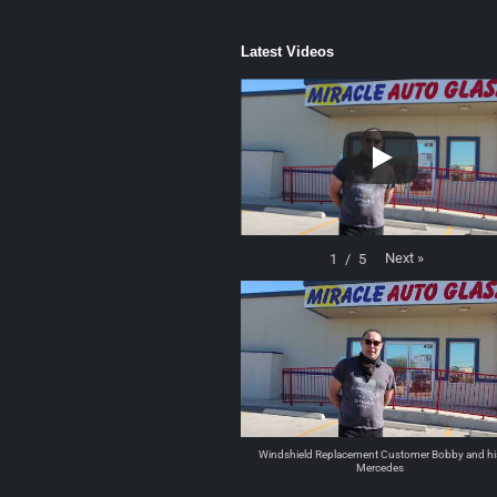
Latest Videos
Next
»
1
/
5
Windshield Replacement Customer Bobby and hi
Mercedes