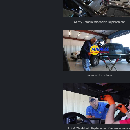
Chevy Camero Windshield Replacement
Glass instal time lapse
F 250 Windshield Replacement Customer Revie