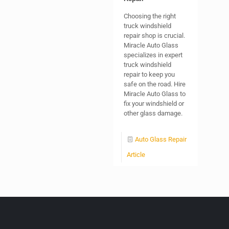
Choosing the right
truck windshield
repair shop is crucial.
Miracle Auto Glass
specializes in expert
truck windshield
repair to keep you
safe on the road. Hire
Miracle Auto Glass to
fix your windshield or
other glass damage.
Auto Glass Repair
Article