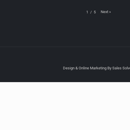
Next
»
1
/
5
Design & Online Marketing By Sales Solve