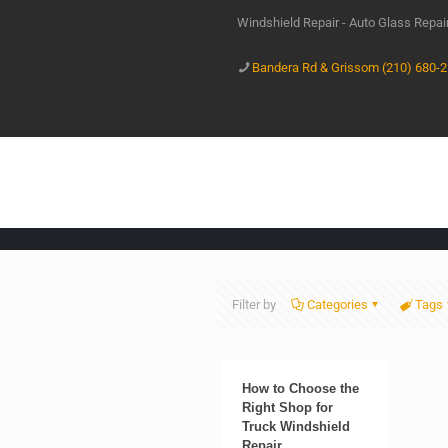
Windshield Repair - Auto Glass Repa
Bandera Rd & Grissom (210) 680-
Filter by
Categories
Tags
How to Choose the
Right Shop for
Truck Windshield
Repair