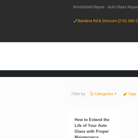
Windshield Repair - Auto Glass Repa
Bandera Rd & Grissom (210) 680-
Filter by
Categories
Tags
How to Extend the
Life of Your Auto
Glass with Proper
Maintenance