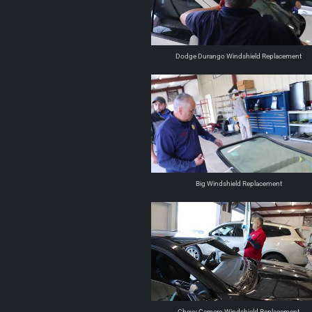
Dodge Durango Windshield Replacement
Big Windshield Replacement
Chevy Camero Windshield Replacement