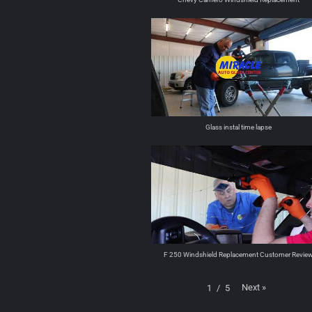
Glass instal time lapse
F 250 Windshield Replacement Customer Revie
Next
»
1
/
5