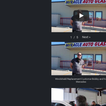
Next
»
1
/
5
Windshield Replacement Customer Bobby and hi
Mercedes