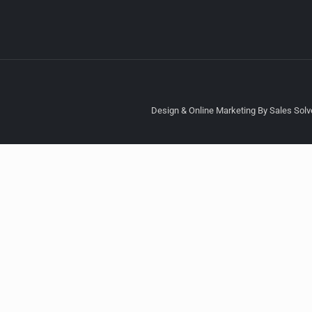
Design & Online Marketing By Sales Solve