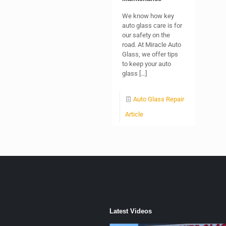
We know how key
auto glass care is for
our safety on the
road. At Miracle Auto
Glass, we offer tips
to keep your auto
glass
[…]
Auto Glass Repair
Article
Latest Videos