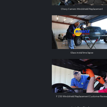
Chevy Camero Windshield Replacement
Glass instal time lapse
F 250 Windshield Replacement Customer Revie