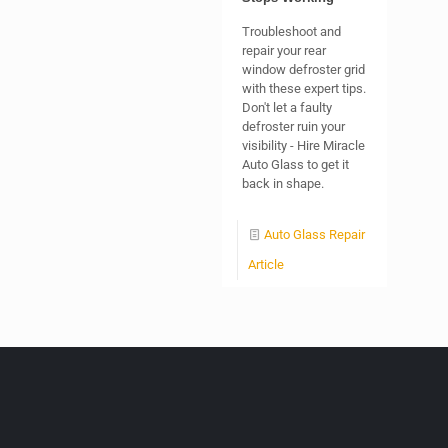
Troubleshoot and
repair your rear
window defroster grid
with these expert tips.
Don't let a faulty
defroster ruin your
visibility - Hire Miracle
Auto Glass to get it
back in shape.
Auto Glass Repair
Article