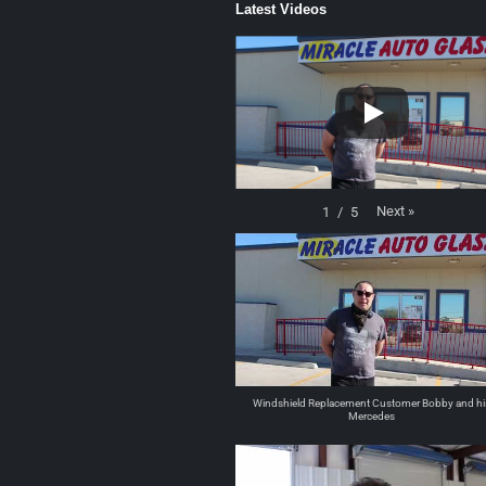
Latest Videos
Next
»
1
/
5
Windshield Replacement Customer Bobby and hi
Mercedes