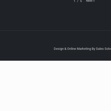
Next
»
1
/
5
Design & Online Marketing By Sales Solve