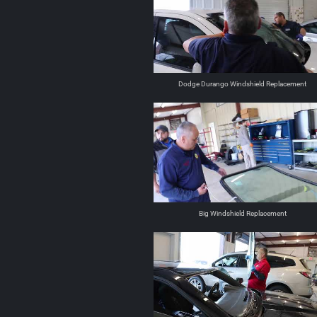
Dodge Durango Windshield Replacement
Big Windshield Replacement