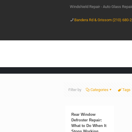
Windshield Repair - Auto Glass Repa
Bandera Rd & Grissom (210) 680-
Filter by
Categories
Tags
Rear Window
Defroster Repair:
What to Do When It
Stops Working