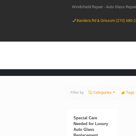
Windshield Repair - Auto Glass Repa
Bandera Rd & Grissom (210) 680-
Filter by
Categories
Tags
Special Care
Needed for Luxury
Auto Glass
Replacement