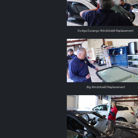
Dodge Durango Windshield Replacement
Big Windshield Replacement