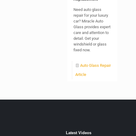
Need auto glass
repair for your luxury
car? Miracle Auto
Glass provides expert
care and attention to
detail. Get your
windshield or glass
fixed now.
Auto Glass Repair
Article
Latest Videos