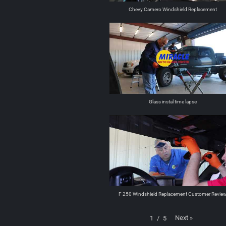
Chevy Camero Windshield Replacement
Glass instal time lapse
F 250 Windshield Replacement Customer Revie
Next
»
1
/
5