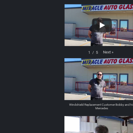
Next
»
1
/
5
Windshield Replacement Customer Bobby and hi
Mercedes