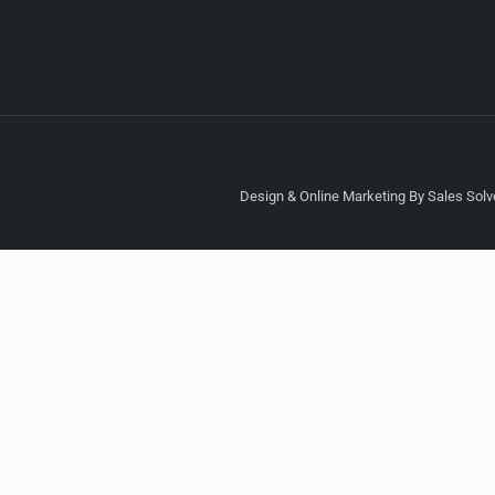
Design & Online Marketing By Sales Solve