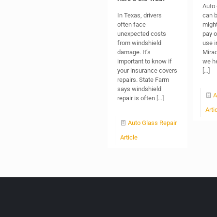
Auto
In Texas, drivers
can b
often face
might
unexpected costs
pay o
from windshield
use i
damage. It’s
Mirac
important to know if
we he
your insurance covers
[…]
repairs. State Farm
says windshield
A
repair is often
[…]
Arti
Auto Glass Repair
Article