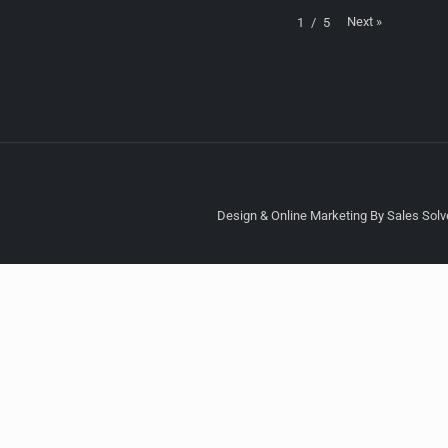
Next
»
1
/
5
Design & Online Marketing By Sales Solve