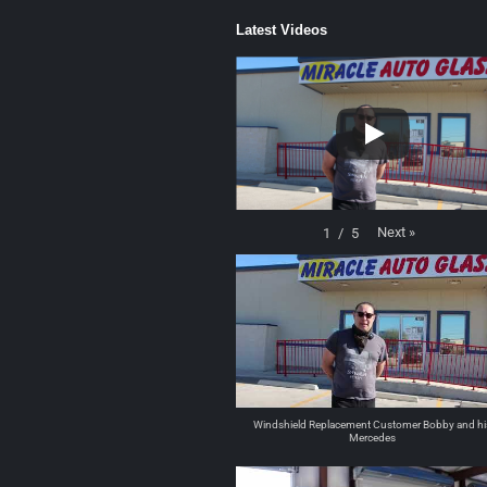
Latest Videos
Next
»
1
/
5
Windshield Replacement Customer Bobby and hi
Mercedes