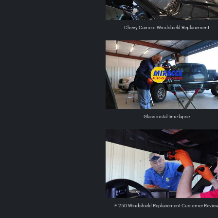
Chevy Camero Windshield Replacement
Glass instal time lapse
F 250 Windshield Replacement Customer Revie