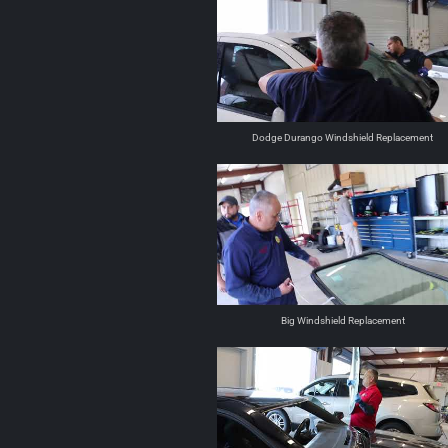
Dodge Durango Windshield Replacement
Big Windshield Replacement