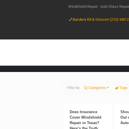
Windshield Repair - Auto Glass Repa
Bandera Rd & Grissom (210) 680-
Filter by
Categories
Tags
Does Insurance
Shou
Cover Windshield
Out 
Repair in Texas?
Auto
Here’s the Truth