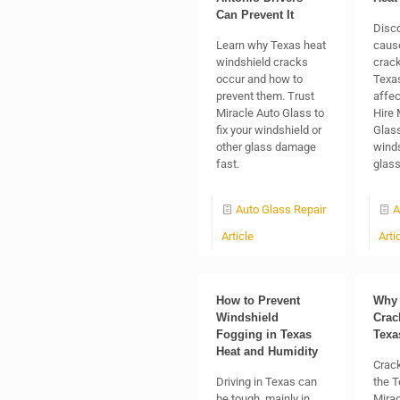
Can Prevent It
Disc
Learn why Texas heat
caus
windshield cracks
crack
occur and how to
Texas
prevent them. Trust
affec
Miracle Auto Glass to
Hire 
fix your windshield or
Glass
other glass damage
winds
fast.
glas
Auto Glass Repair
A
Article
Arti
How to Prevent
Why 
Windshield
Crac
Fogging in Texas
Texa
Heat and Humidity
Crack
Driving in Texas can
the T
be tough, mainly in
Mirac