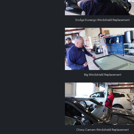
Dodge Durango Windshield Replacement
Big Windshield Replacement
Chevy Camero Windshield Replacement