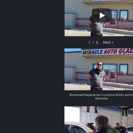
Next
»
1
/
5
Windshield Replacement Customer Bobby and hi
Mercedes