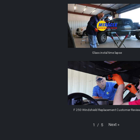
Glass instal time lapse
F 250 Windshield Replacement Customer Revie
Next
»
1
/
5