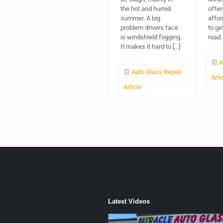
the hot and humid
offer
summer. A big
affor
problem drivers face
to ge
is windshield fogging.
road.
It makes it hard to
[…]
A
Auto Glass Repair
Arti
Article
Latest Videos