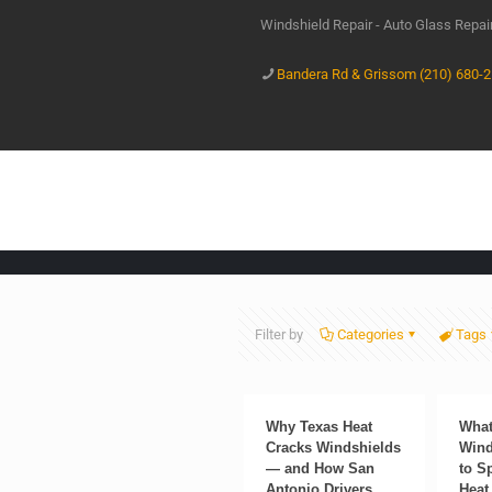
Windshield Repair - Auto Glass Repa
Bandera Rd & Grissom (210) 680-
Filter by
Categories
Tags
Why Texas Heat
What
Cracks Windshields
Wind
— and How San
to S
Antonio Drivers
Heat