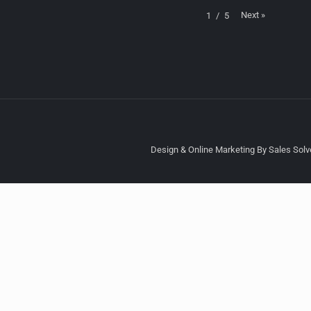
Next
»
1
/
5
Design & Online Marketing By Sales Solve