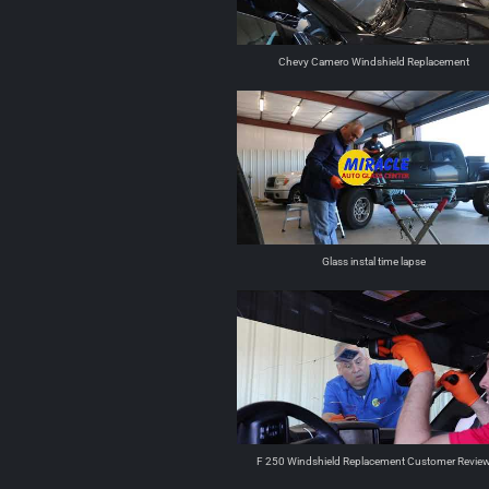
Chevy Camero Windshield Replacement
Glass instal time lapse
F 250 Windshield Replacement Customer Revie