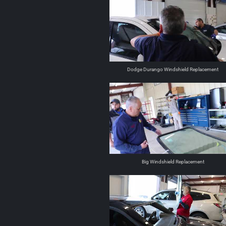
Dodge Durango Windshield Replacement
Big Windshield Replacement