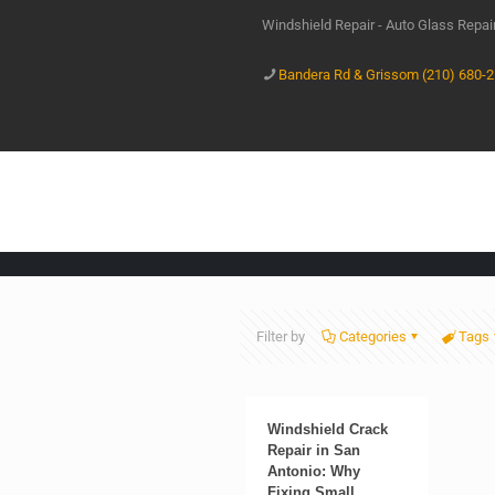
Windshield Repair - Auto Glass Repa
Bandera Rd & Grissom (210) 680-
Filter by
Categories
Tags
Windshield Crack
Repair in San
Antonio: Why
Fixing Small