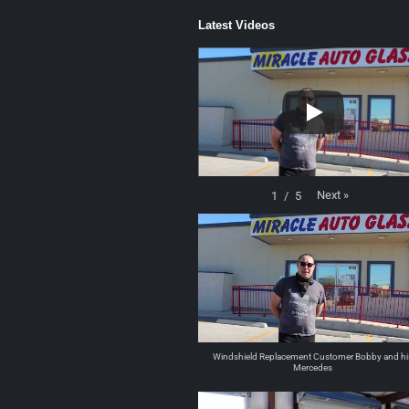
Latest Videos
Next
»
1
/
5
Windshield Replacement Customer Bobby and hi
Mercedes