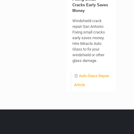
Cracks Early Saves
Money
Windshield crack
repair San Antonio:
Fixing small cracks
early saves money.
Hire Miracle Auto
Glass to fix your
windshield or other
glass damage.
Auto Glass Repair
Article