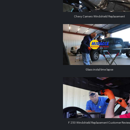
Chevy Camero Windshield Replacement
Glass instal time lapse
F 250 Windshield Replacement Customer Revie