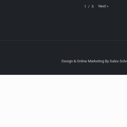
Next
»
1
/
5
Design & Online Marketing By Sales Solve