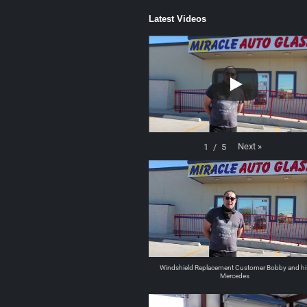
Latest Videos
Next
»
1
/
5
Windshield Replacement Customer Bobby and hi
Mercedes