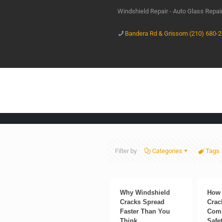
Windshield Repair - Auto Glass Repa
Bandera Rd & Grissom (210) 680-
Filter by
Categories
Tags
Why Windshield
How 
Cracks Spread
Crac
Faster Than You
Comp
Think
Safe