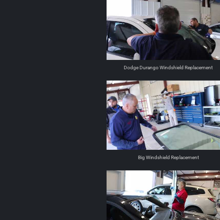
Dodge Durango Windshield Replacement
Big Windshield Replacement