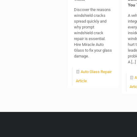
You 
Discover the reasons
windshield cracks
A veh
spread quickly and
integr
why prompt
every
windshield crack
insid
repair is essential.
winds
Hire Miracle Auto
hurt 
Glass to fix your glass
leadi
damage.
probl
A
[…]
Auto Glass Repair
A
Article
Arti