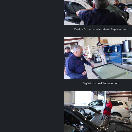
Dodge Durango Windshield Replacement
Big Windshield Replacement