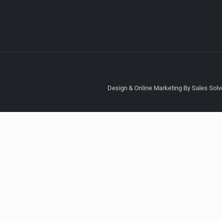
Design & Online Marketing By Sales Solve