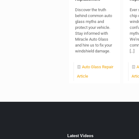
Discover the truth
Ever 
behind common auto
chip 
glass myths and
winds
protect your vehicle.
confu
Stay informed with
myths
Miracle Auto Glass
We’re
and hire us to fix your
comm
windshield damage.
[…]
Auto Glass Repair
A
Article
Arti
Latest Videos