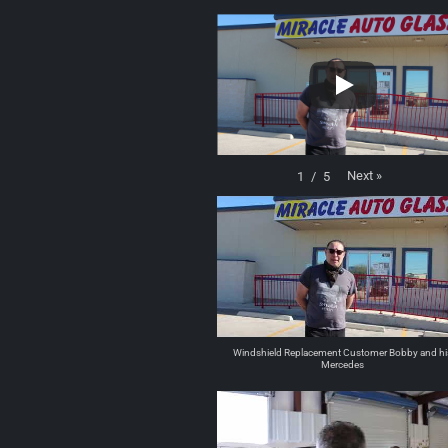
Next
»
1
/
5
Windshield Replacement Customer Bobby and hi
Mercedes