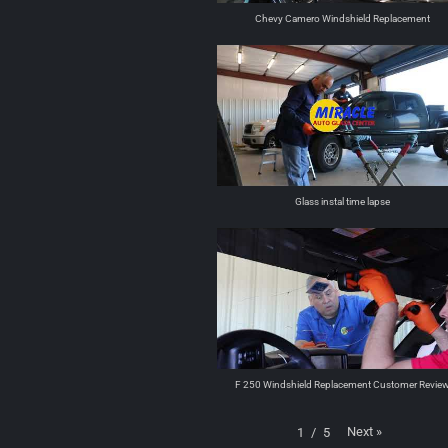
Chevy Camero Windshield Replacement
Glass instal time lapse
F 250 Windshield Replacement Customer Revie
Next
»
1
/
5