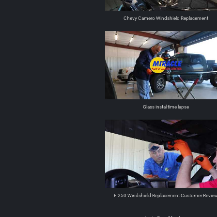
Chevy Camero Windshield Replacement
Glass instal time lapse
F 250 Windshield Replacement Customer Revie