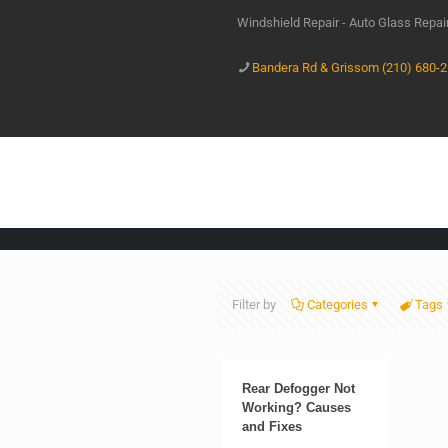
Windshield Repair - Auto Glass Repa
Bandera Rd & Grissom (210) 680-
Filter by
Categories
Tags
Rear Defogger Not
Working? Causes
and Fixes