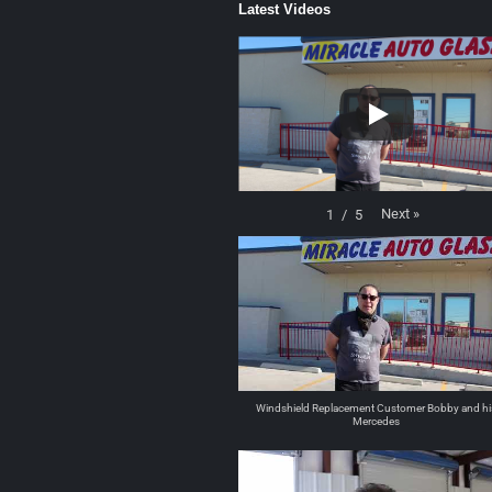
Latest Videos
Next
»
1
/
5
Windshield Replacement Customer Bobby and hi
Mercedes