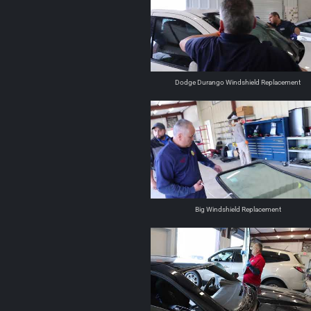
Dodge Durango Windshield Replacement
Big Windshield Replacement