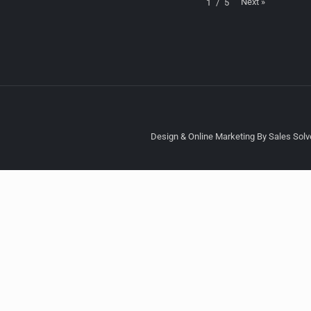
Next
»
1
/
5
Design & Online Marketing By Sales Solve