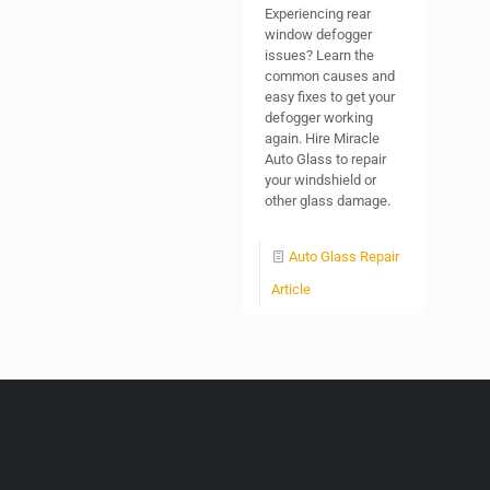
Experiencing rear
window defogger
issues? Learn the
common causes and
easy fixes to get your
defogger working
again. Hire Miracle
Auto Glass to repair
your windshield or
other glass damage.
Auto Glass Repair
Article