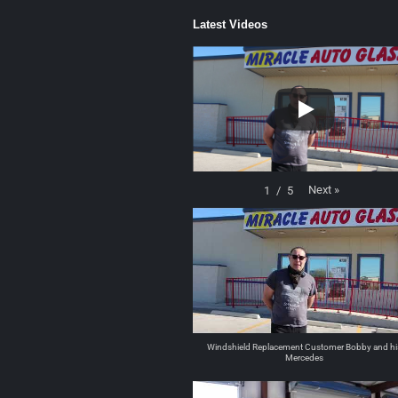
Latest Videos
Next
»
1
/
5
Windshield Replacement Customer Bobby and hi
Mercedes