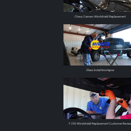
Chevy Camero Windshield Replacement
Glass instal time lapse
F 250 Windshield Replacement Customer Revie