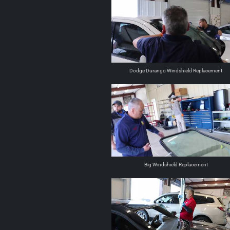
Dodge Durango Windshield Replacement
Big Windshield Replacement