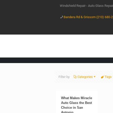
Windshield Repair - Auto Glass Repa
Bandera Rd & Grissom (210) 680-
Filter by
Categories
Tags
What Makes Miracle
Auto Glass the Best
Choice in San
Antonio