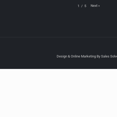
Next
»
1
/
5
Design & Online Marketing By Sales Solve