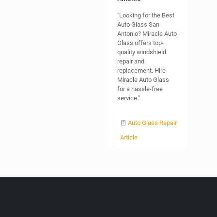
"Looking for the Best
Auto Glass San
Antonio? Miracle Auto
Glass offers top-
quality windshield
repair and
replacement. Hire
Miracle Auto Glass
for a hassle-free
service."
Auto Glass Repair
Article