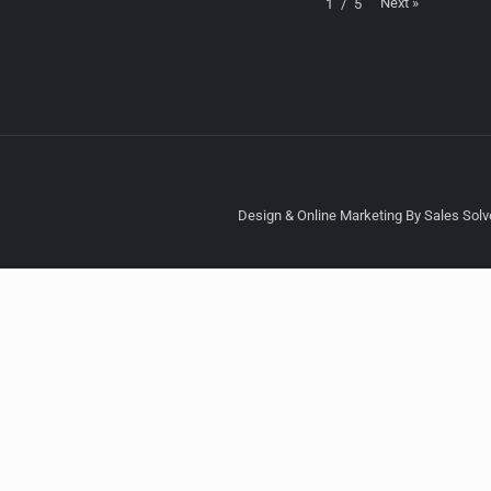
Next
»
1
/
5
Design & Online Marketing By Sales Solve