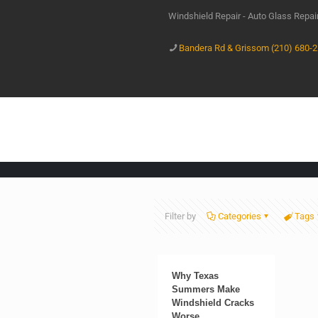
Windshield Repair - Auto Glass Repa
Bandera Rd & Grissom (210) 680-
Filter by
Categories
Tags
Why Texas
Summers Make
Windshield Cracks
Worse