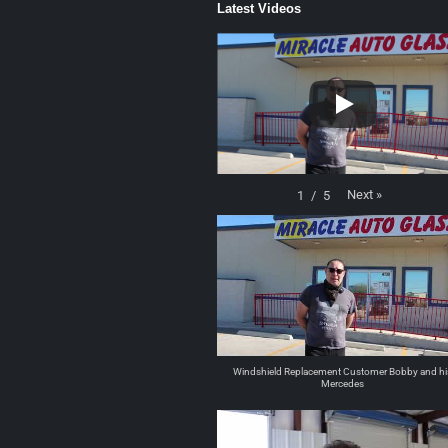
Latest Videos
Next
»
1
/
5
Windshield Replacement Customer Bobby and hi
Mercedes