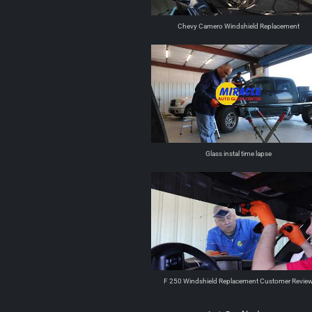
Chevy Camero Windshield Replacement
Glass instal time lapse
F 250 Windshield Replacement Customer Revie