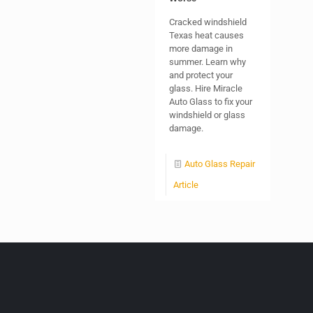
Cracked windshield
Texas heat causes
more damage in
summer. Learn why
and protect your
glass. Hire Miracle
Auto Glass to fix your
windshield or glass
damage.
Auto Glass Repair
Article