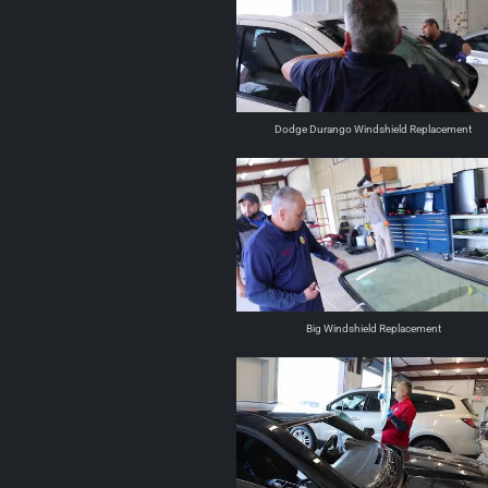
Dodge Durango Windshield Replacement
Big Windshield Replacement