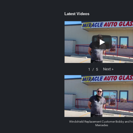
Latest Videos
Next
»
1
/
5
Windshield Replacement Customer Bobby and hi
Mercedes