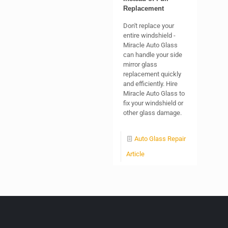
Replacement
Don't replace your
entire windshield -
Miracle Auto Glass
can handle your side
mirror glass
replacement quickly
and efficiently. Hire
Miracle Auto Glass to
fix your windshield or
other glass damage.
Auto Glass Repair
Article