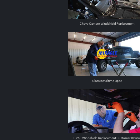
Chevy Camero Windshield Replacement
Glass instal time lapse
F 250 Windshield Replacement Customer Revie