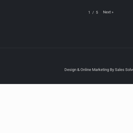
Next
»
1
/
5
Design & Online Marketing By Sales Solve