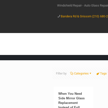
Windshield Repair - Auto Glass Repa
Bandera Rd & Grissom (210) 680-
Filter by
Categories
Tags
When You Need
Side Mirror Glass
Replacement
Instead of Full