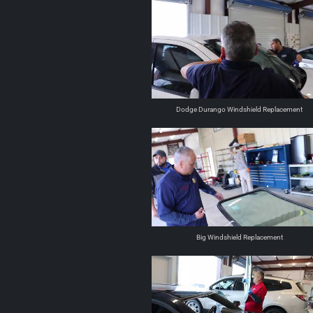
Dodge Durango Windshield Replacement
Big Windshield Replacement