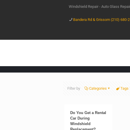
Windshield Repair - Auto Glass Repa
Bandera Rd & Grissom (210) 680-
Filter by
Categories
Tags
Do You Get a Rental
Car During
Windshield
Replacement?