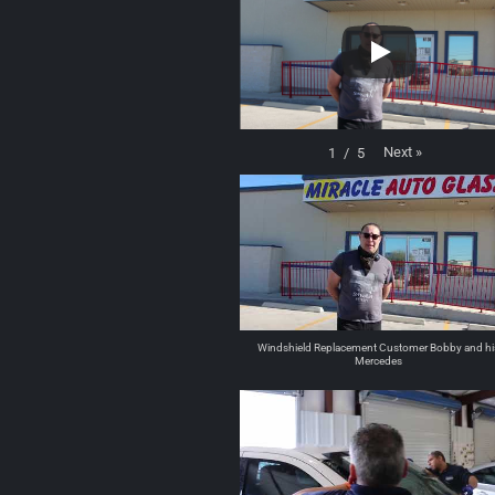
Next
»
1
/
5
Windshield Replacement Customer Bobby and hi
Mercedes