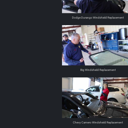
Dodge Durango Windshield Replacement
Big Windshield Replacement
Chevy Camero Windshield Replacement