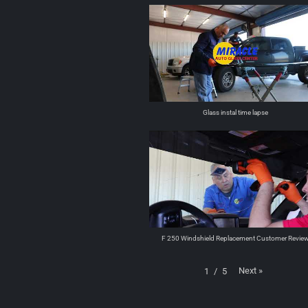
Glass instal time lapse
F 250 Windshield Replacement Customer Revie
Next
»
1
/
5