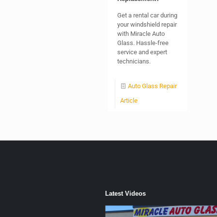
Get a rental car during
your windshield repair
with Miracle Auto
Glass. Hassle-free
service and expert
technicians.
Auto Glass Repair
Article
Latest Videos