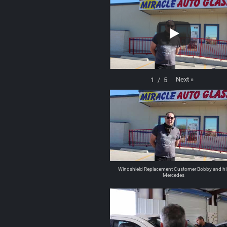
Next
»
1
/
5
Windshield Replacement Customer Bobby and hi
Mercedes