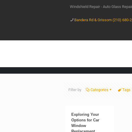
Windshield Repair - Auto Glass Repa
Bandera Rd & Grissom (210) 680-
Filter by
Categories
Tags
Exploring Your
Options for Car
Window
Replacement