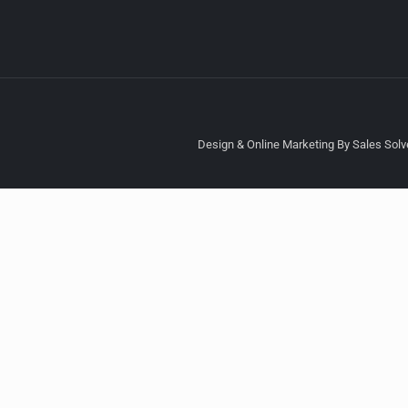
Design & Online Marketing By Sales Solve