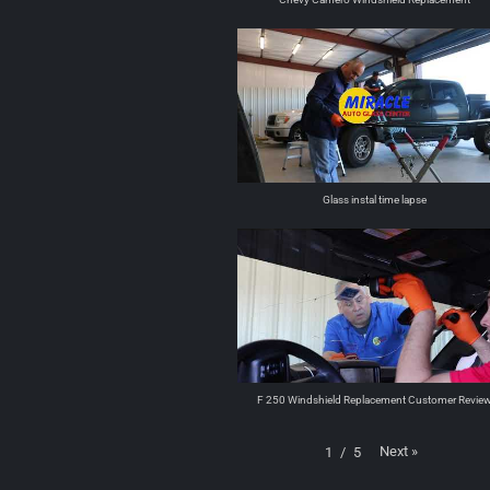
Glass instal time lapse
F 250 Windshield Replacement Customer Revie
Next
»
1
/
5