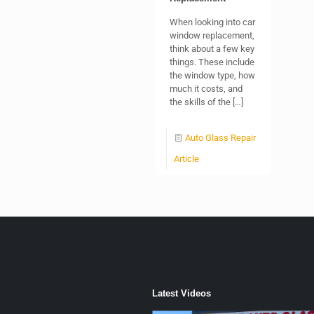
When looking into car
window replacement,
think about a few key
things. These include
the window type, how
much it costs, and
the skills of the
[…]
Auto Glass Repair
Article
Latest Videos