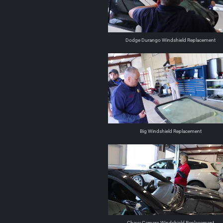
Dodge Durango Windshield Replacement
Big Windshield Replacement
Chevy Camero Windshield Replacement