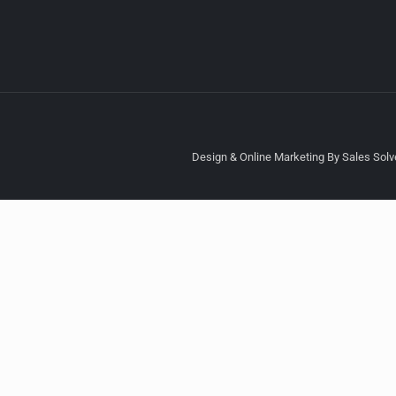
Design & Online Marketing By Sales Solve