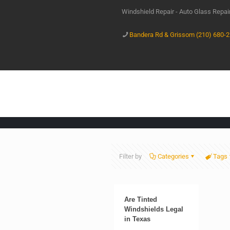
Windshield Repair - Auto Glass Repa
Bandera Rd & Grissom (210) 680-
Filter by
Categories
Tags
Are Tinted
Windshields Legal
in Texas