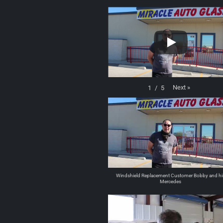
Next
»
1
/
5
Windshield Replacement Customer Bobby and hi
Mercedes