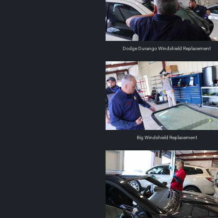
Dodge Durango Windshield Replacement
Big Windshield Replacement