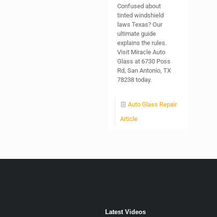
Confused about
tinted windshield
laws Texas? Our
ultimate guide
explains the rules.
Visit Miracle Auto
Glass at 6730 Poss
Rd, San Antonio, TX
78238 today.
Auto Glass Repair
Article
Latest Videos