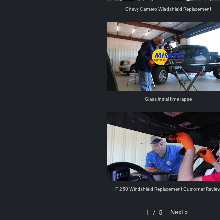
Chevy Camero Windshield Replacement
Glass instal time lapse
F 250 Windshield Replacement Customer Revie
Next
»
1
/
5