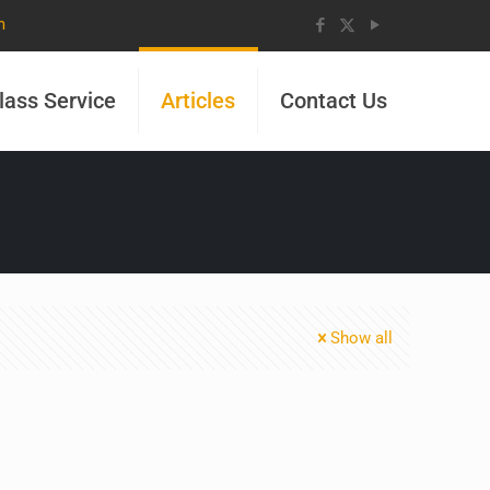
m
lass Service
Articles
Contact Us
Show all