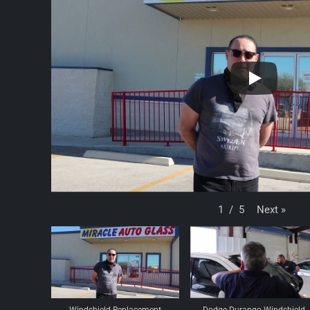
Next
»
1
/
5