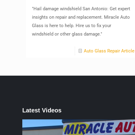
"Hail damage windshield San Antonio: Get expert
insights on repair and replacement. Miracle Auto
Glass is here to help. Hire us to fix your
windshield or other glass damage."
Auto Glass Repair Article
Latest Videos