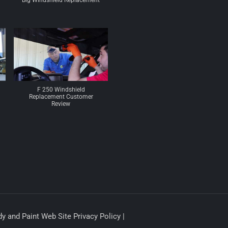
Big Windshield Replacement
F 250 Windshield
Replacement Customer
Review
y and Paint Web Site Privacy Policy |