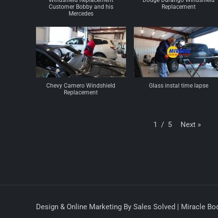
Windshield Replacement
Dodge Durango Windshield
Customer Bobby and his
Replacement
Mercedes
Chevy Camero Windshield
Glass instal time lapse
Replacement
Next
»
1
/
5
Design & Online Marketing By Sales Solved | Miracle Bod