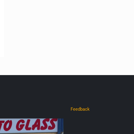
Feedback