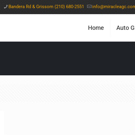
t
Bandera Rd & Grissom (210) 680-2551
info@miracleagc.co
Home
Auto G