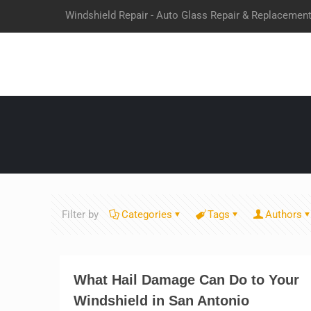
Windshield Repair - Auto Glass Repair & Replacemen
Filter by
Categories
Tags
Authors
What Hail Damage Can Do to Your
Windshield in San Antonio