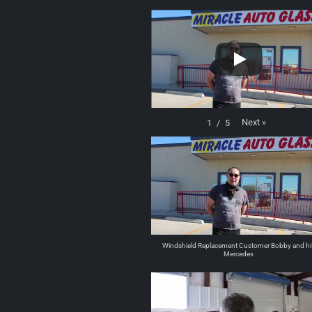
Next
»
1
/
5
Windshield Replacement Customer Bobby and hi
Mercedes