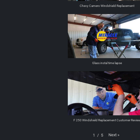
Chevy Camero Windshield Replacement
Glass instal time lapse
F 250 Windshield Replacement Customer Revie
Next
»
1
/
5