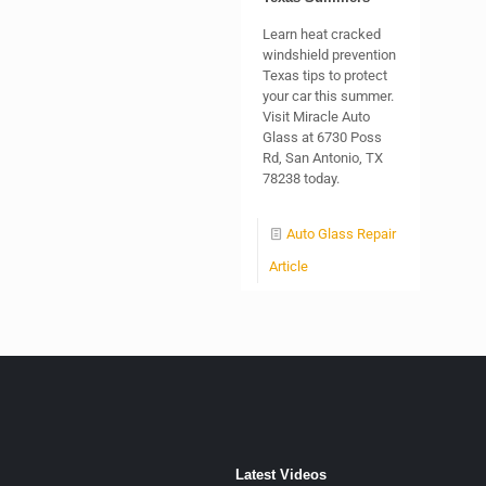
Learn heat cracked
windshield prevention
Texas tips to protect
your car this summer.
Visit Miracle Auto
Glass at 6730 Poss
Rd, San Antonio, TX
78238 today.
Auto Glass Repair
Article
Latest Videos