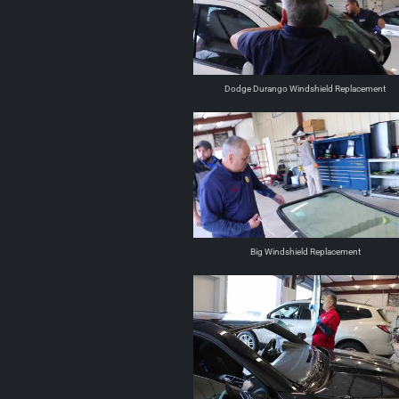
Dodge Durango Windshield Replacement
Big Windshield Replacement