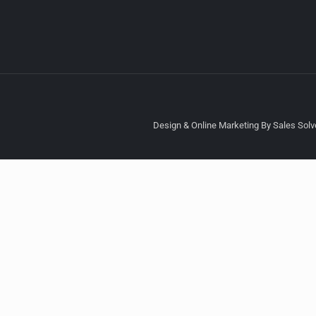
Design & Online Marketing By Sales Solve