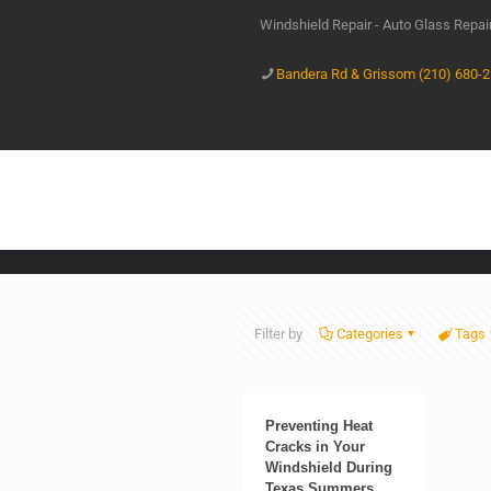
Windshield Repair - Auto Glass Repa
Bandera Rd & Grissom (210) 680-
Filter by
Categories
Tags
Preventing Heat
Cracks in Your
Windshield During
Texas Summers