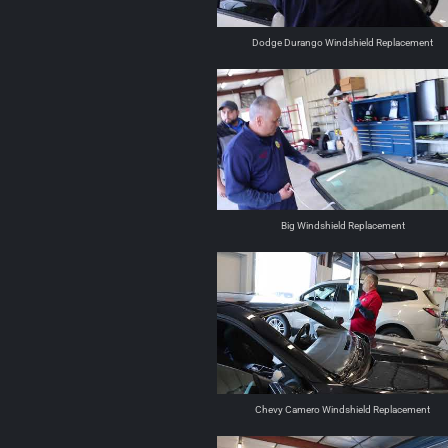
Dodge Durango Windshield Replacement
Big Windshield Replacement
Chevy Camero Windshield Replacement