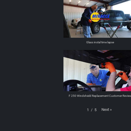
Glass instal time lapse
F 250 Windshield Replacement Customer Revie
Next
»
1
/
5