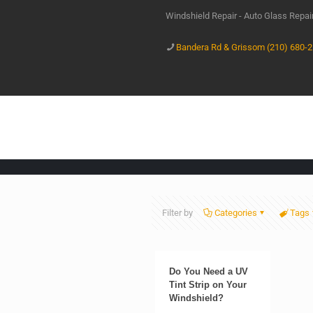
Windshield Repair - Auto Glass Repa
Bandera Rd & Grissom (210) 680-
Filter by
Categories
Tags
Do You Need a UV
Tint Strip on Your
Windshield?