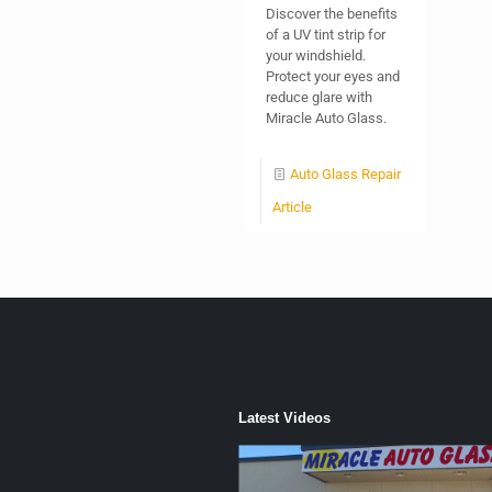
Discover the benefits
of a UV tint strip for
your windshield.
Protect your eyes and
reduce glare with
Miracle Auto Glass.
Auto Glass Repair
Article
Latest Videos