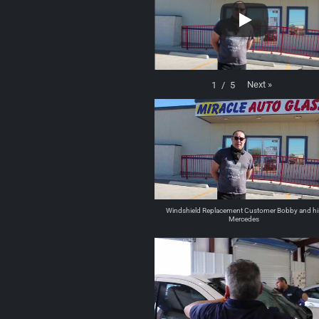
Next
»
1
/
5
Windshield Replacement Customer Bobby and hi
Mercedes