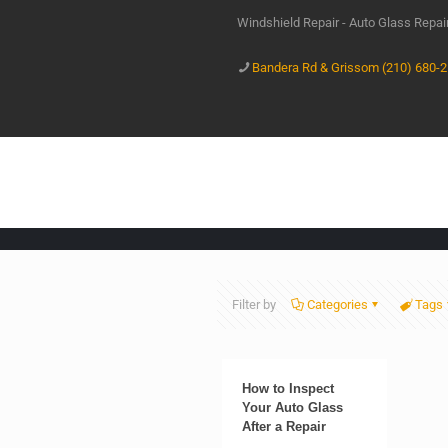
Windshield Repair - Auto Glass Repa
Bandera Rd & Grissom (210) 680-
Filter by
Categories
Tags
How to Inspect
Your Auto Glass
After a Repair