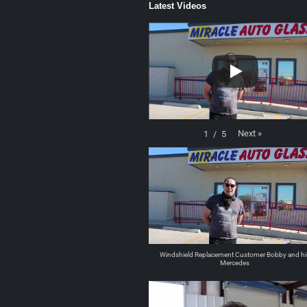
Latest Videos
Next
»
1
/
5
Windshield Replacement Customer Bobby and hi
Mercedes