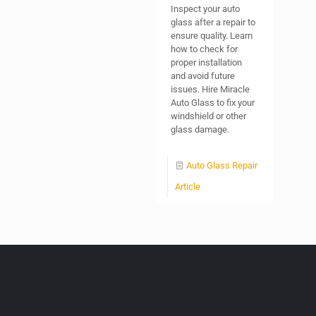
Inspect your auto
glass after a repair to
ensure quality. Learn
how to check for
proper installation
and avoid future
issues. Hire Miracle
Auto Glass to fix your
windshield or other
glass damage.
Auto Glass Repair
Article