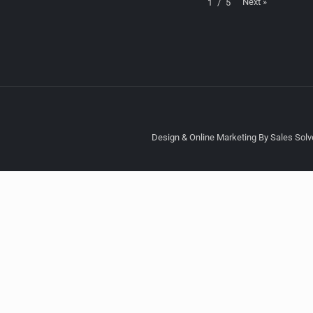
Next
»
1
/
5
Design & Online Marketing By Sales Solve