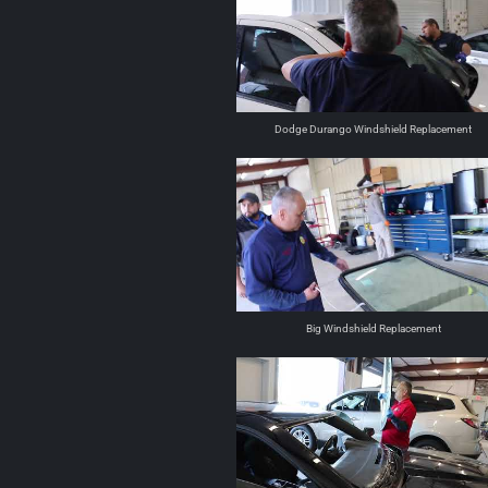
Dodge Durango Windshield Replacement
Big Windshield Replacement