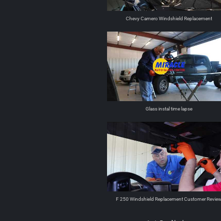
Chevy Camero Windshield Replacement
Glass instal time lapse
F 250 Windshield Replacement Customer Revie