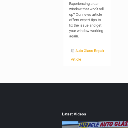
Experiencing a car
window that won't roll
up? Our news article
offers expert tips to
fix the issue and get
your window working
again.
Auto Glass Repair
Article
Latest Videos