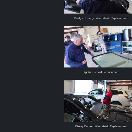
Dodge Durango Windshield Replacement
Big Windshield Replacement
Chevy Camero Windshield Replacement