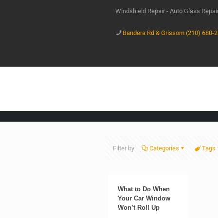
Windshield Repair - Auto Glass Repa
Bandera Rd & Grissom (210) 680-
Filter by
Categories
Tags
What to Do When
Your Car Window
Won’t Roll Up