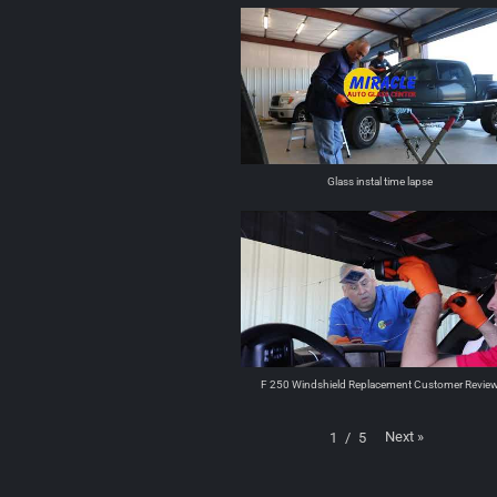
Glass instal time lapse
F 250 Windshield Replacement Customer Revie
Next
»
1
/
5