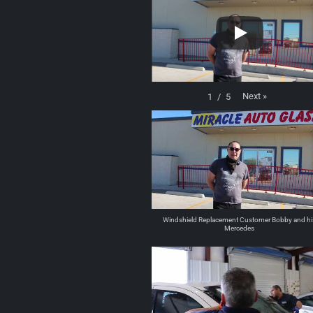
Next
»
1
/
5
Windshield Replacement Customer Bobby and hi
Mercedes