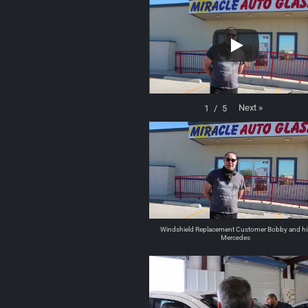
Next
»
1
/
5
Windshield Replacement Customer Bobby and hi
Mercedes