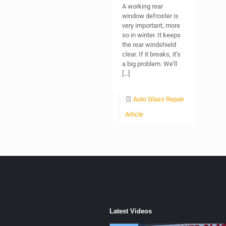
A working rear
window defroster is
very important, more
so in winter. It keeps
the rear windshield
clear. If it breaks, it’s
a big problem. We’ll
[…]
Auto Glass Repair
Article
Latest Videos