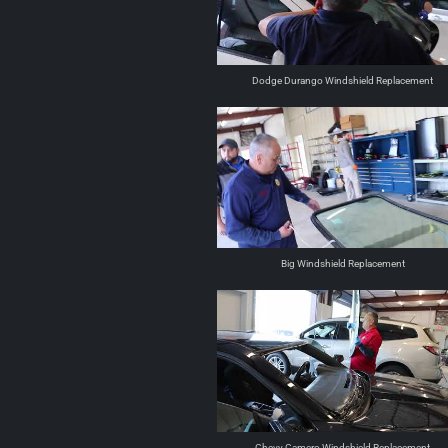
Dodge Durango Windshield Replacement
Big Windshield Replacement
Chevy Camero Windshield Replacement