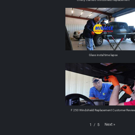
Glass instal time lapse
F 250 Windshield Replacement Customer Revie
Next
»
1
/
5