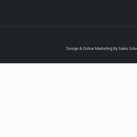
Design & Online Marketing By Sales Solve