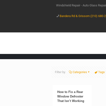
Windshield Repair - Auto Glass Repa
Bandera Rd & Grissom (210) 680-
Filter by
Categories
Tags
How to Fix a Rear
Window Defroster
That Isn’t Working