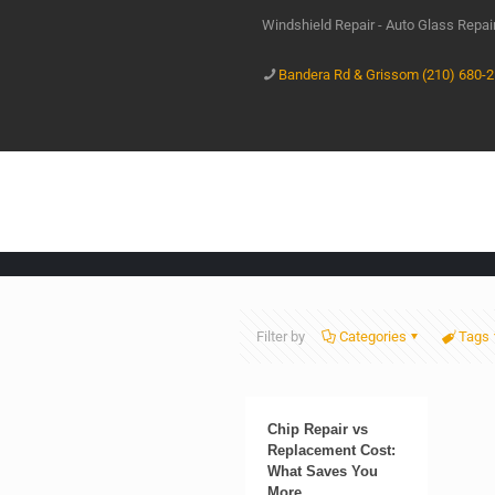
Windshield Repair - Auto Glass Repa
Bandera Rd & Grissom (210) 680-
Filter by
Categories
Tags
Chip Repair vs
Replacement Cost:
What Saves You
More