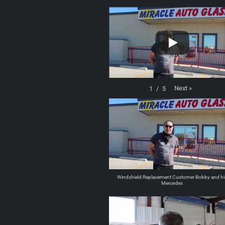
Next
»
1
/
5
Windshield Replacement Customer Bobby and hi
Mercedes