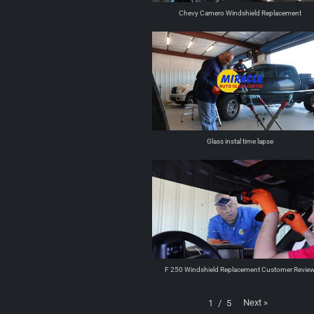
Chevy Camero Windshield Replacement
Glass instal time lapse
F 250 Windshield Replacement Customer Revie
Next
»
1
/
5