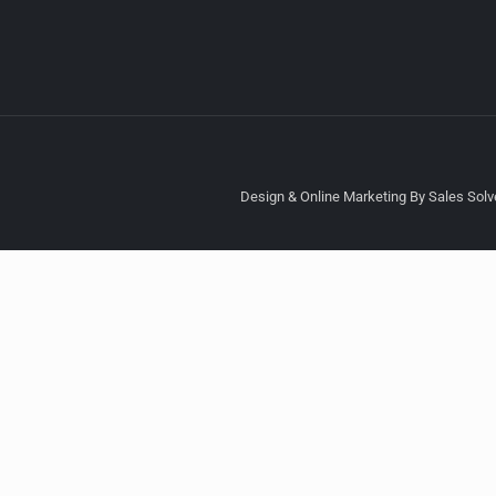
Design & Online Marketing By Sales Solve