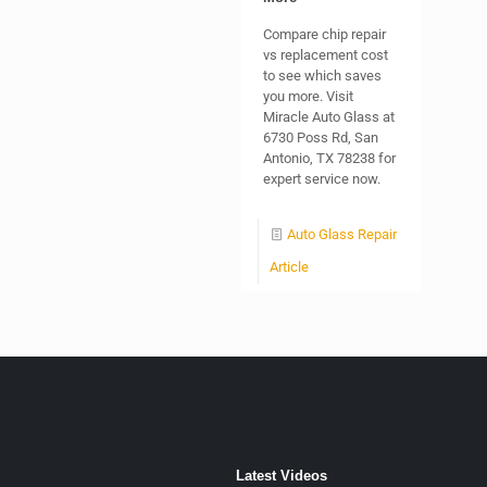
Compare chip repair
vs replacement cost
to see which saves
you more. Visit
Miracle Auto Glass at
6730 Poss Rd, San
Antonio, TX 78238 for
expert service now.
Auto Glass Repair
Article
Latest Videos