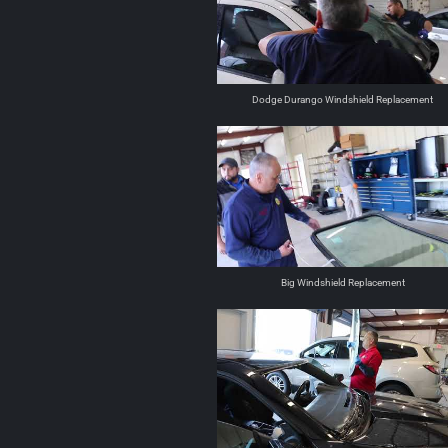
Dodge Durango Windshield Replacement
Big Windshield Replacement