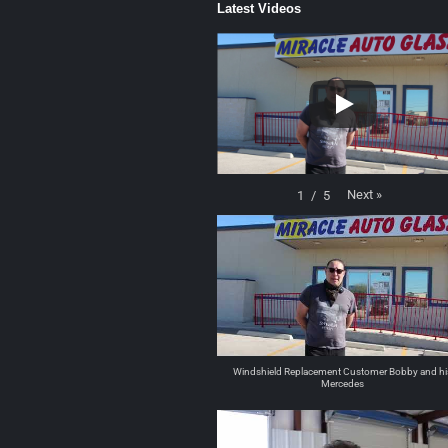
Latest Videos
Next
»
1
/
5
Windshield Replacement Customer Bobby and hi
Mercedes