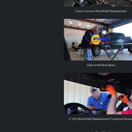
Chevy Camero Windshield Replacement
Glass instal time lapse
F 250 Windshield Replacement Customer Revie