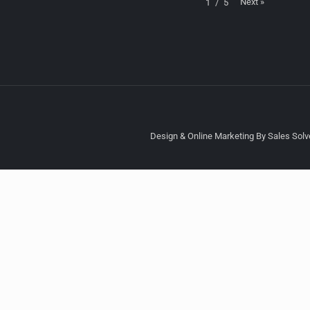
Next
»
1
/
5
Design & Online Marketing By Sales Solve