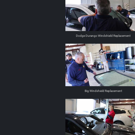
Dodge Durango Windshield Replacement
Big Windshield Replacement