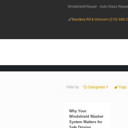
Windshield Repair - Auto Glass Repa
Bandera Rd & Grissom (210) 680-
Filter by
Categories
Tags
Why Your
Windshield Washer
System Matters for
Safe Driving