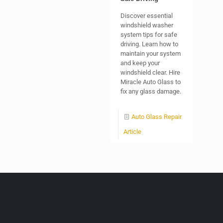
Discover essential
windshield washer
system tips for safe
driving. Learn how to
maintain your system
and keep your
windshield clear. Hire
Miracle Auto Glass to
fix any glass damage.
Auto Glass Repair
Article