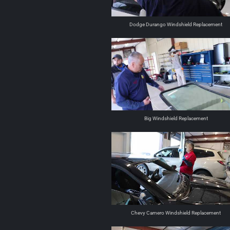
Dodge Durango Windshield Replacement
Big Windshield Replacement
Chevy Camero Windshield Replacement