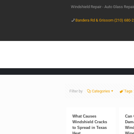
Windshield Repair - Auto Glass Repa
Bandera Rd & Grissom (210) 680-
Filter by
Categories
Tags
What Causes
Can 
Windshield Cracks
Dama
to Spread in Texas
Wind
Heat
Wipe