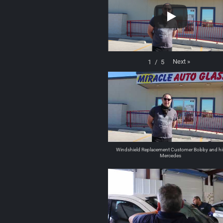
Next
»
1
/
5
Windshield Replacement Customer Bobby and hi
Mercedes