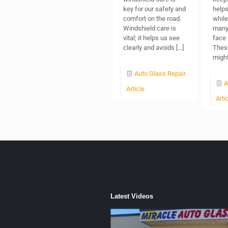
key for our safety and
helps
comfort on the road.
while 
Windshield care is
many 
vital; it helps us see
face 
clearly and avoids
[…]
Thes
migh
Auto Glass Repair
A
Article
Arti
Latest Videos