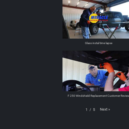
Glass instal time lapse
F 250 Windshield Replacement Customer Revie
Next
»
1
/
5