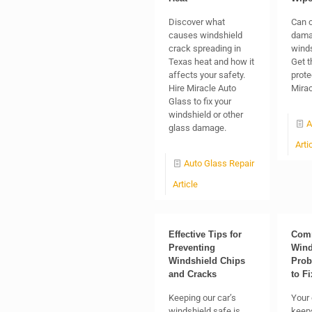
Discover what
Can c
causes windshield
dama
crack spreading in
winds
Texas heat and how it
Get t
affects your safety.
prote
Hire Miracle Auto
Mirac
Glass to fix your
windshield or other
A
glass damage.
Arti
Auto Glass Repair
Article
Effective Tips for
Com
Preventing
Wind
Windshield Chips
Prob
and Cracks
to F
Keeping our car’s
Your 
windshield safe is
keep