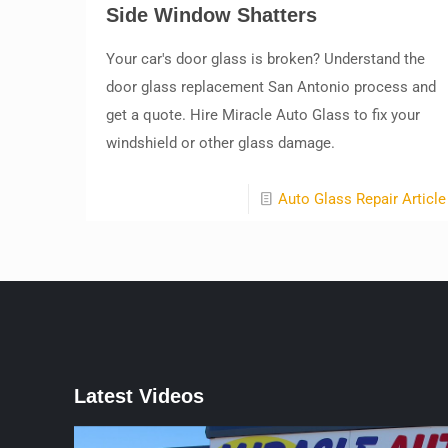
Side Window Shatters
Your car's door glass is broken? Understand the
door glass replacement San Antonio process and
get a quote. Hire Miracle Auto Glass to fix your
windshield or other glass damage.
Auto Glass Repair Article
Latest Videos