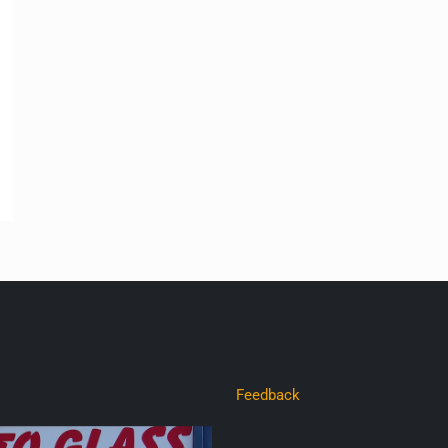
Feedback