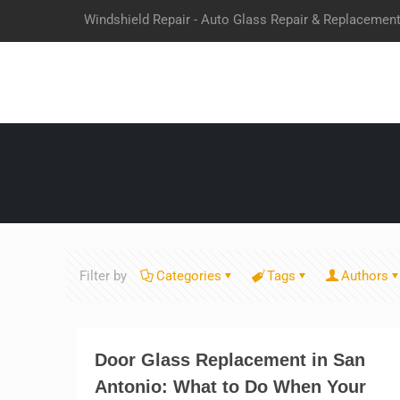
Windshield Repair - Auto Glass Repair & Replacemen
Filter by
Categories
Tags
Authors
Door Glass Replacement in San
Antonio: What to Do When Your