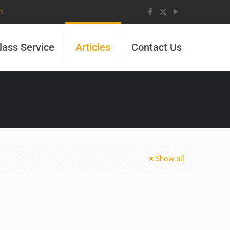
m
lass Service
Articles
Contact Us
Show all