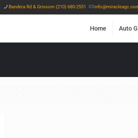
t
Bandera Rd & Grissom (210) 680-2551
info@miracleagc.co
Home
Auto G