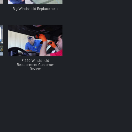
Big Windshield Replacement
F 250 Windshield
Replacement Customer
Review