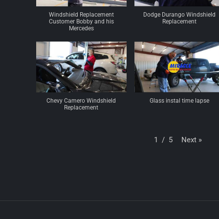
Windshield Replacement
Dodge Durango Windshield
Customer Bobby and his
Replacement
Mercedes
Chevy Camero Windshield
Glass instal time lapse
Replacement
Next
»
1
/
5