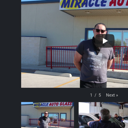
Next
»
1
/
5