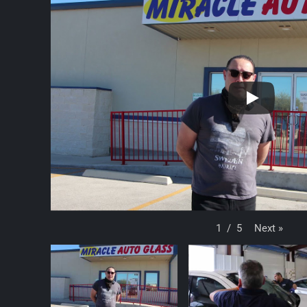
Next
»
1
/
5