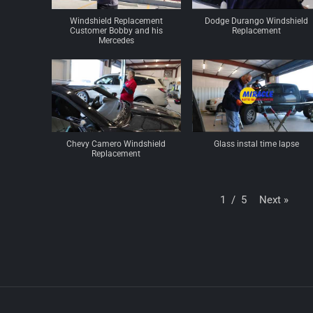
Windshield Replacement
Dodge Durango Windshield
Customer Bobby and his
Replacement
Mercedes
Chevy Camero Windshield
Glass instal time lapse
Replacement
Next
»
1
/
5