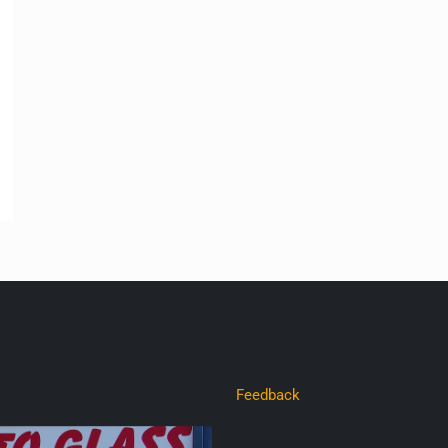
Feedback