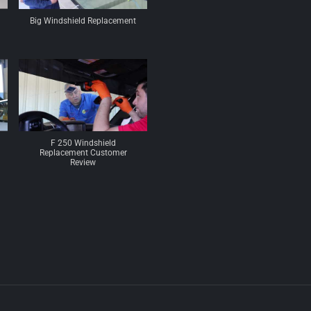
Big Windshield Replacement
F 250 Windshield
Replacement Customer
Review