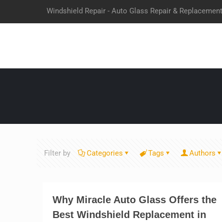
Windshield Repair - Auto Glass Repair & Replacemen
Filter by
Categories
Tags
Authors
Why Miracle Auto Glass Offers the
Best Windshield Replacement in