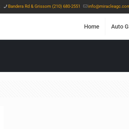
t
Bandera Rd & Grissom (210) 680-2551
info@miracleagc.co
Home
Auto G