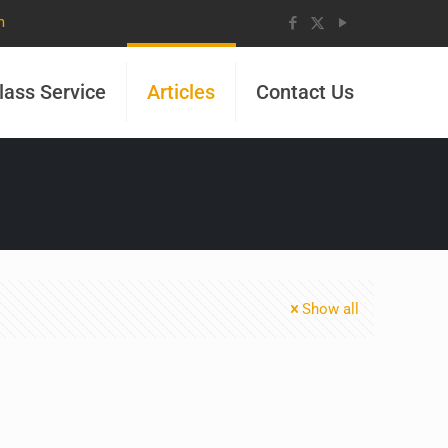
m
lass Service
Articles
Contact Us
Show all