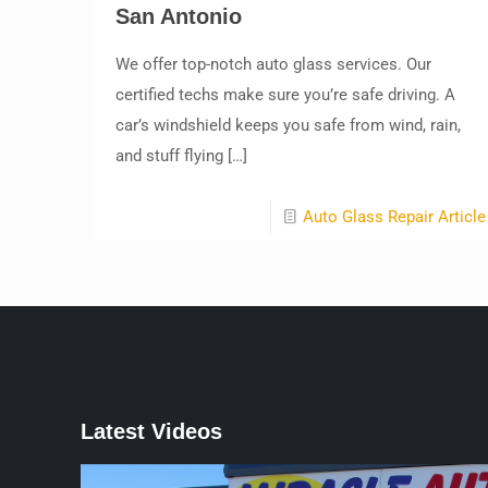
San Antonio
We offer top-notch auto glass services. Our
certified techs make sure you’re safe driving. A
car’s windshield keeps you safe from wind, rain,
and stuff flying
[…]
Auto Glass Repair Article
Latest Videos