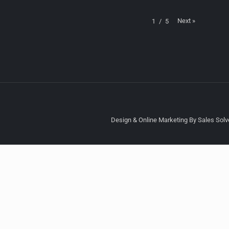
Next
»
1
/
5
Design & Online Marketing By Sales Solve