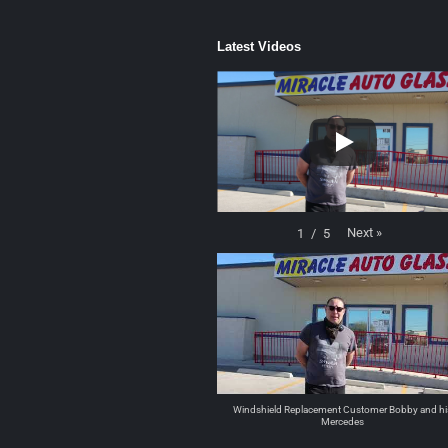
Latest Videos
Next
»
1
/
5
Windshield Replacement Customer Bobby and hi
Mercedes