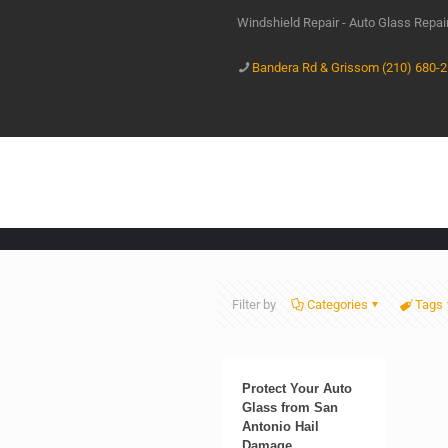
Windshield Repair - Auto Glass Repa
Bandera Rd & Grissom (210) 680-
Filter by
Categories
Tags
Protect Your Auto
Glass from San
Antonio Hail
Damage