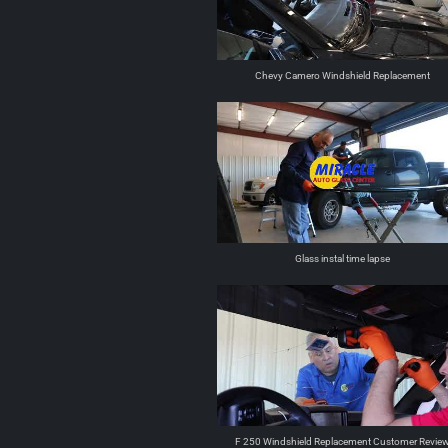
Chevy Camero Windshield Replacement
Glass instal time lapse
F 250 Windshield Replacement Customer Revie