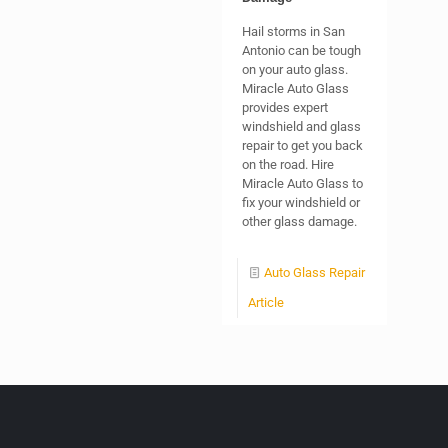
Hail storms in San
Antonio can be tough
on your auto glass.
Miracle Auto Glass
provides expert
windshield and glass
repair to get you back
on the road. Hire
Miracle Auto Glass to
fix your windshield or
other glass damage.
Auto Glass Repair
Article