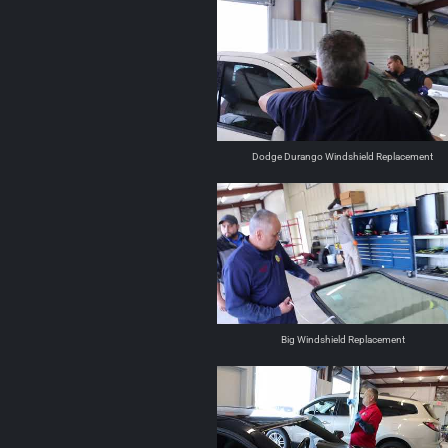
Dodge Durango Windshield Replacement
Big Windshield Replacement