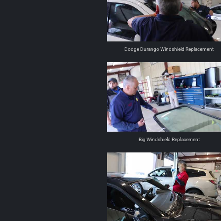
Dodge Durango Windshield Replacement
Big Windshield Replacement