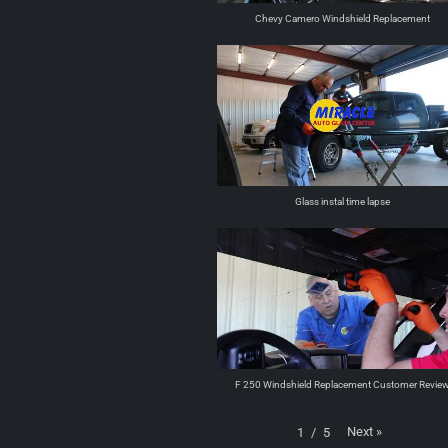
Chevy Camero Windshield Replacement
Glass instal time lapse
F 250 Windshield Replacement Customer Revie
Next
»
1
/
5