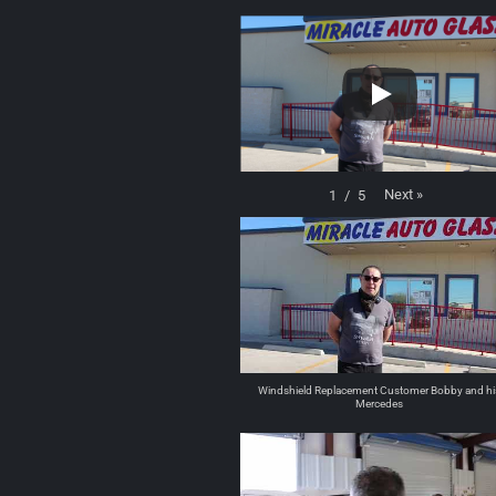
Next
»
1
/
5
Windshield Replacement Customer Bobby and hi
Mercedes