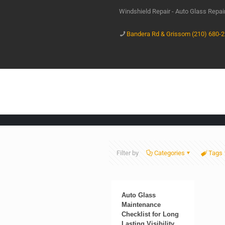
Windshield Repair - Auto Glass Repa
Bandera Rd & Grissom (210) 680-
Filter by
Categories
Tags
Auto Glass
Maintenance
Checklist for Long
Lasting Visibility