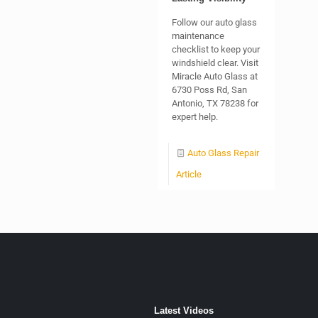
Follow our auto glass
maintenance
checklist to keep your
windshield clear. Visit
Miracle Auto Glass at
6730 Poss Rd, San
Antonio, TX 78238 for
expert help.
Auto Glass Repair
Article
Latest Videos