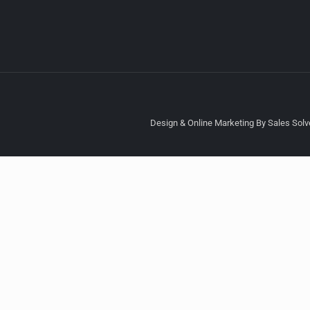
Design & Online Marketing By Sales Solve