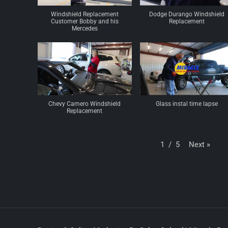
Windshield Replacement
Dodge Durango Windshield
Customer Bobby and his
Replacement
Mercedes
Chevy Camero Windshield
Glass instal time lapse
Replacement
Next
»
1
/
5