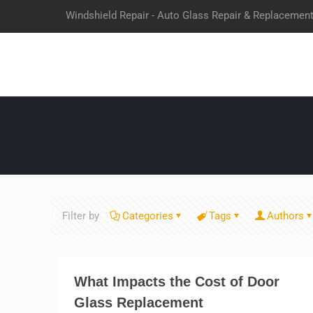
Windshield Repair - Auto Glass Repair & Replacemen
Filter by
Categories
Tags
Authors
What Impacts the Cost of Door
Glass Replacement