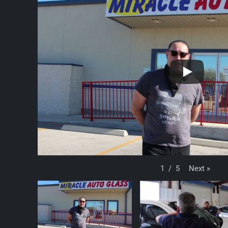
Next
»
1
/
5