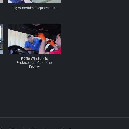
Big Windshield Replacement
F 250 Windshield
Replacement Customer
Review