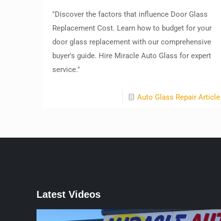
"Discover the factors that influence Door Glass
Replacement Cost. Learn how to budget for your
door glass replacement with our comprehensive
buyer's guide. Hire Miracle Auto Glass for expert
service."
Auto Glass Repair Article
Latest Videos