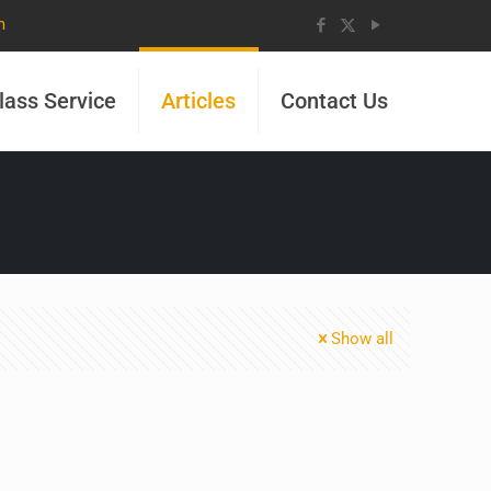
m
lass Service
Articles
Contact Us
Show all