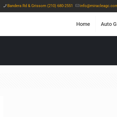
t
Bandera Rd & Grissom (210) 680-2551
info@miracleagc.co
Home
Auto G