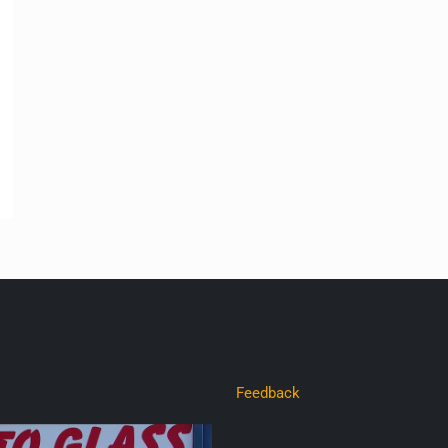
Feedback