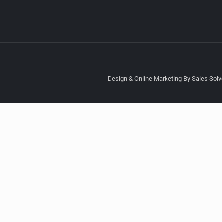
Design & Online Marketing By Sales Solve