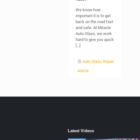
We know how
important it is to get
back on the road fast
and safe. At Miracle
Auto Glass, we work
hard to give you quick
[…]
Auto Glass Repair
Article
Latest Videos