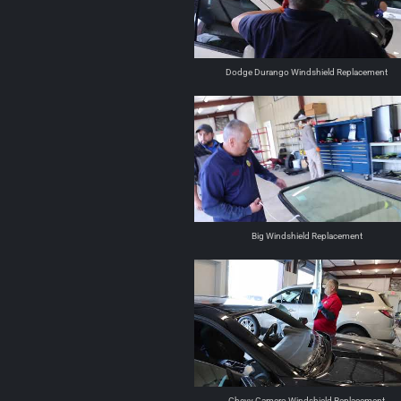
Dodge Durango Windshield Replacement
Big Windshield Replacement
Chevy Camero Windshield Replacement