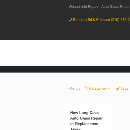
Windshield Repair - Auto Glass Repa
Bandera Rd & Grissom (210) 680-
Filter by
Categories
Tags
How Long Does
Auto Glass Repair
or Replacement
Take?