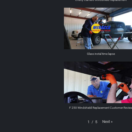
Glass instal time lapse
F 250 Windshield Replacement Customer Revie
Next
»
1
/
5