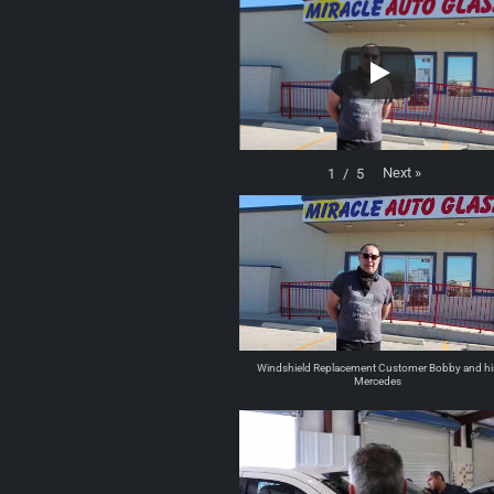
Next
»
1
/
5
Windshield Replacement Customer Bobby and hi
Mercedes