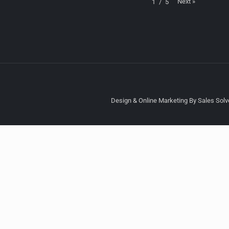
Next
»
1
/
5
Design & Online Marketing By Sales Solve