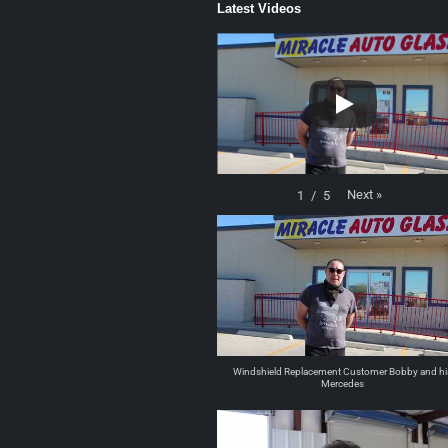
Latest Videos
Next
»
1
/
5
Windshield Replacement Customer Bobby and hi
Mercedes