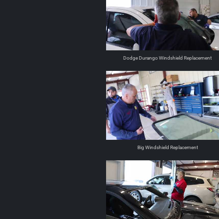
Dodge Durango Windshield Replacement
Big Windshield Replacement