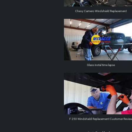
Chevy Camero Windshield Replacement
Glass instal time lapse
F 250 Windshield Replacement Customer Revie