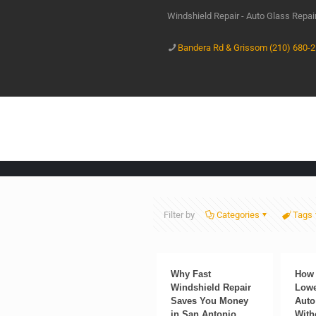
Windshield Repair - Auto Glass Repa
Bandera Rd & Grissom (210) 680-
Filter by
Categories
Tags
Why Fast
How 
Windshield Repair
Lowe
Saves You Money
Auto
in San Antonio
With