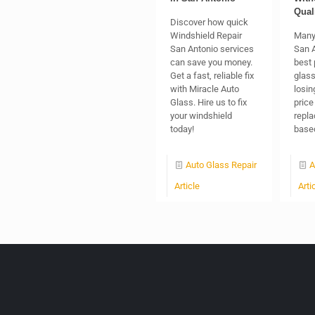
Qual
Discover how quick
Windshield Repair
Many
San Antonio services
San A
can save you money.
best 
Get a fast, reliable fix
glass
with Miracle Auto
losin
Glass. Hire us to fix
price
your windshield
repl
today!
based
Auto Glass Repair
A
Article
Arti