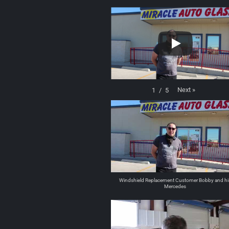
Next
»
1
/
5
Windshield Replacement Customer Bobby and hi
Mercedes