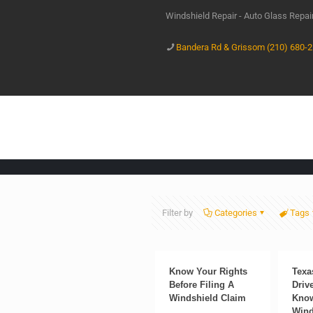
Windshield Repair - Auto Glass Repa
Bandera Rd & Grissom (210) 680-
Filter by
Categories
Tags
Know Your Rights
Texa
Before Filing A
Driv
Windshield Claim
Know
Wind