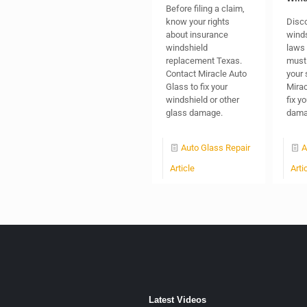
Before filing a claim,
know your rights
Disco
about insurance
winds
windshield
laws 
replacement Texas.
must 
Contact Miracle Auto
your 
Glass to fix your
Mirac
windshield or other
fix y
glass damage.
dama
Auto Glass Repair
A
Article
Arti
Latest Videos