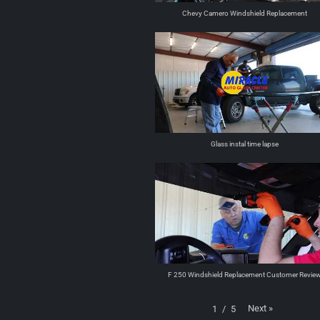
Chevy Camero Windshield Replacement
Glass instal time lapse
F 250 Windshield Replacement Customer Revie
Next
»
1
/
5