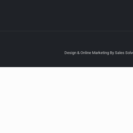
Design & Online Marketing By Sales Solve