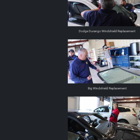
Dodge Durango Windshield Replacement
Big Windshield Replacement