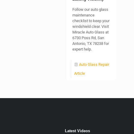
Follow our auto glass
maintenance
checklist to keep your
windshield clear. Visit
Miracle Auto Glass at
6730 Poss Rd, San
Antonio, TX 78238 for
expert help.
Auto Glass Repair
Article
Latest Videos