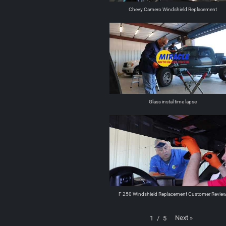
Chevy Camero Windshield Replacement
Glass instal time lapse
F 250 Windshield Replacement Customer Revie
Next
»
1
/
5