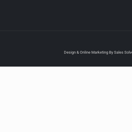
Design & Online Marketing By Sales Solve