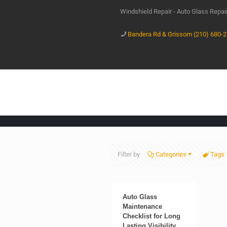
Windshield Repair - Auto Glass Repa
Bandera Rd & Grissom (210) 680-
Filter by
Categories
Tags
Auto Glass
Maintenance
Checklist for Long
Lasting Visibility