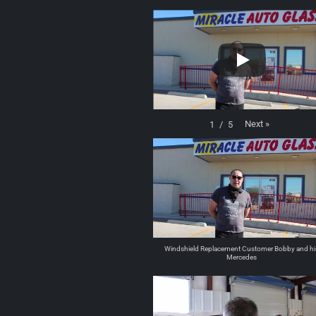
Next
»
1
/
5
Windshield Replacement Customer Bobby and hi
Mercedes