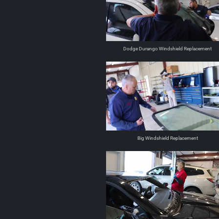
Dodge Durango Windshield Replacement
Big Windshield Replacement