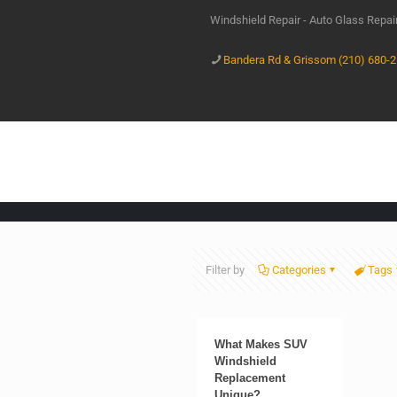
Windshield Repair - Auto Glass Repa
Bandera Rd & Grissom (210) 680-
Filter by
Categories
Tags
What Makes SUV
Windshield
Replacement
Unique?