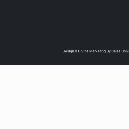
Design & Online Marketing By Sales Solve