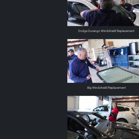
Dodge Durango Windshield Replacement
Big Windshield Replacement