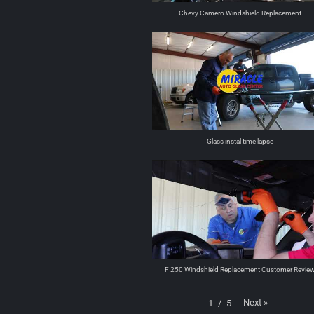
Chevy Camero Windshield Replacement
Glass instal time lapse
F 250 Windshield Replacement Customer Revie
Next
»
1
/
5