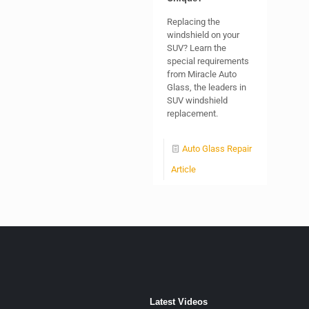
Replacing the
windshield on your
SUV? Learn the
special requirements
from Miracle Auto
Glass, the leaders in
SUV windshield
replacement.
Auto Glass Repair
Article
Latest Videos