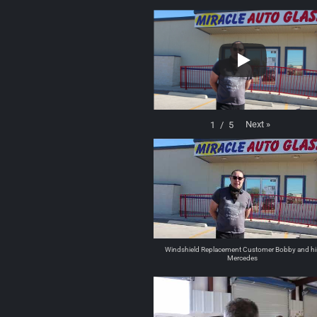
Next
»
1
/
5
Windshield Replacement Customer Bobby and hi
Mercedes