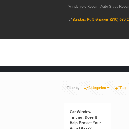
Windshield Repair - Auto Glass Repa
Bandera Rd & Grissom (210) 680-
Filter by
Categories
Tags
Car Window
Tinting: Does It
Help Protect Your
Auto Glass?