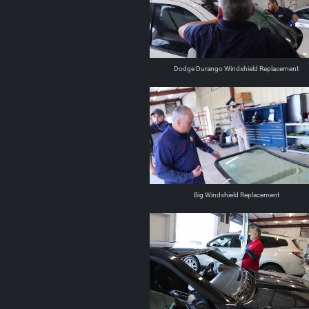
Dodge Durango Windshield Replacement
Big Windshield Replacement