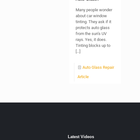
Many people wonder
about car window
tinting. They ask if it
protects auto glass
from the sun’s UV
rays. Yes, it does.
Tinting blocks up to
[…]
Auto Glass Repair
Article
Latest Videos