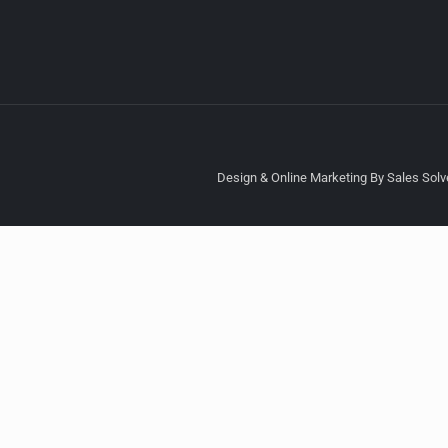
Design & Online Marketing By Sales Solve