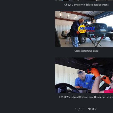
Chevy Camero Windshield Replacement
Glass instal time lapse
F 250 Windshield Replacement Customer Revie
Next
»
1
/
5