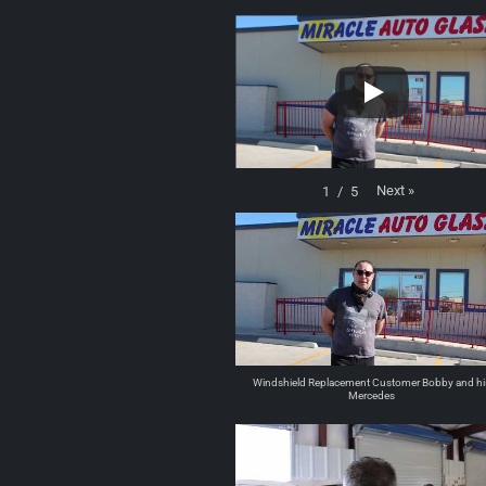
Next
»
1
/
5
Windshield Replacement Customer Bobby and hi
Mercedes