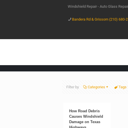
Windshield Repair - Auto Glass Repa
Bandera Rd & Grissom (210) 680-
Filter by
Categories
Tags
How Road Debris
Causes Windshield
Damage on Texas
Highways