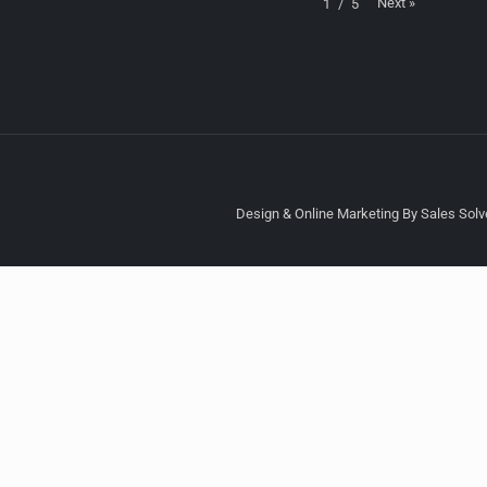
Next
»
1
/
5
Design & Online Marketing By Sales Solve