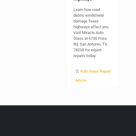
Learn how road
debris windshield
damage Texas
highways affect you.
Visit Miracle Auto
Glass at 6730 Poss
Rd, San Antonio, TX
78238 for expert
repairs today.
Auto Glass Repair
Article