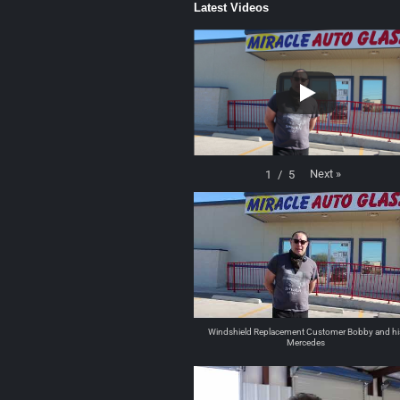
Latest Videos
Next
»
1
/
5
Windshield Replacement Customer Bobby and hi
Mercedes