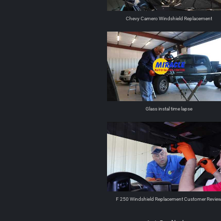
Chevy Camero Windshield Replacement
Glass instal time lapse
F 250 Windshield Replacement Customer Revie