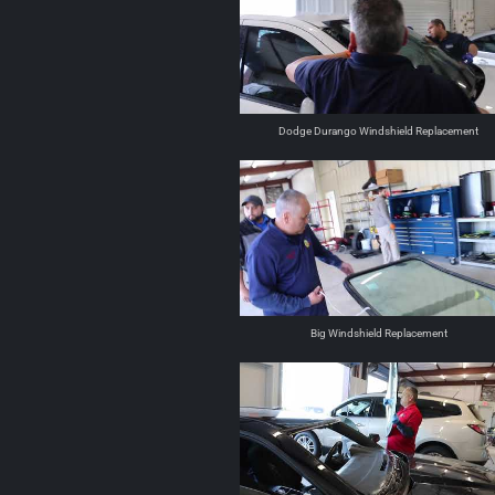
Dodge Durango Windshield Replacement
Big Windshield Replacement