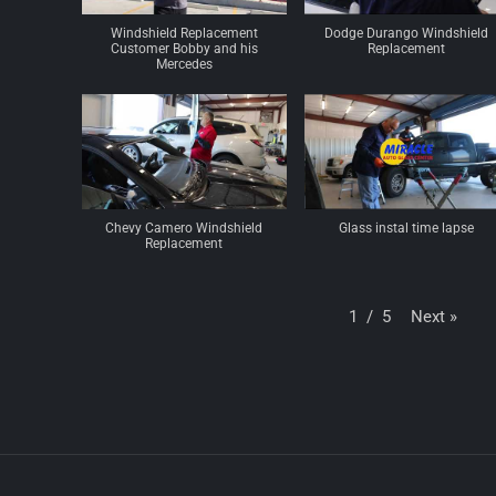
Windshield Replacement
Dodge Durango Windshield
Customer Bobby and his
Replacement
Mercedes
Chevy Camero Windshield
Glass instal time lapse
Replacement
Next
»
1
/
5