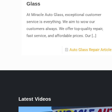
Glass
At Miracle Auto Glass, exceptional customer
service is everything. We aim to wow our
customers always. We offer top-quality repair,
fast service, and affordable prices. Our
[…]
Auto Glass Repair Article
Latest Videos