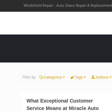
Windshield Repair - Auto Glass Repair & Replacemen
Filter by
Categories
Tags
Authors
What Exceptional Customer
Service Means at Miracle Auto