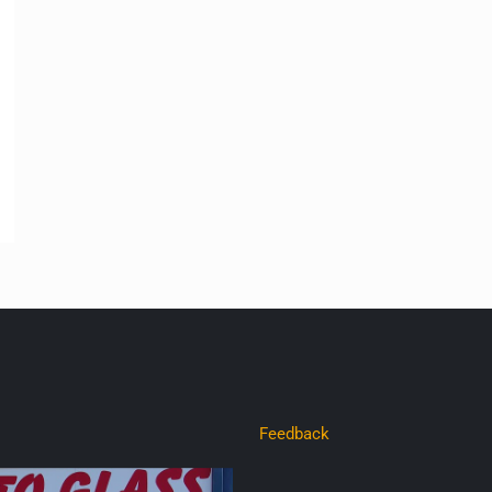
Feedback