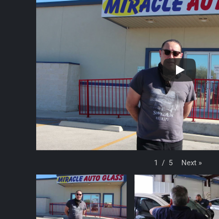
Next
»
1
/
5