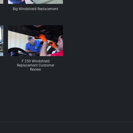
Big Windshield Replacement
F 250 Windshield
Replacement Customer
Review