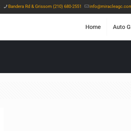
t
Bandera Rd & Grissom (210) 680-2551
info@miracleagc.co
Home
Auto G