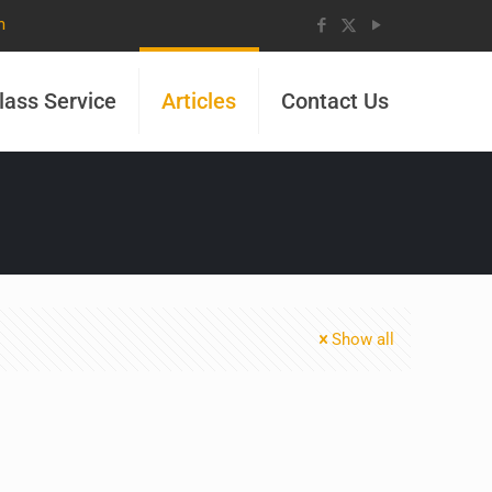
m
lass Service
Articles
Contact Us
Show all