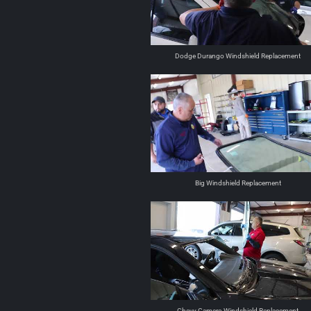
Dodge Durango Windshield Replacement
Big Windshield Replacement
Chevy Camero Windshield Replacement