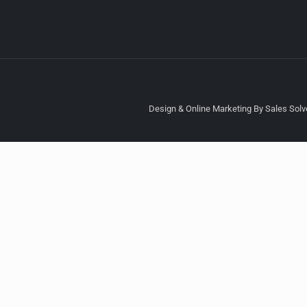
Design & Online Marketing By Sales Solve