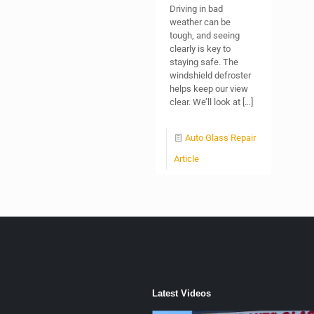
Driving in bad
weather can be
tough, and seeing
clearly is key to
staying safe. The
windshield defroster
helps keep our view
clear. We’ll look at
[…]
Auto Glass Repair
Article
Latest Videos