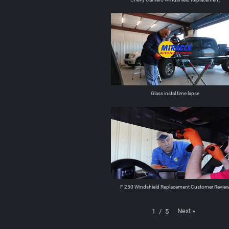
Glass instal time lapse
F 250 Windshield Replacement Customer Revie
Next
»
1
/
5