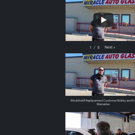
Next
»
1
/
5
Windshield Replacement Customer Bobby and hi
Mercedes