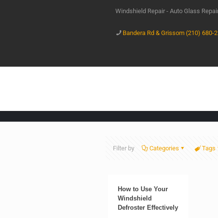
Windshield Repair - Auto Glass Repa
Bandera Rd & Grissom (210) 680-
Filter by
Categories
Tags
How to Use Your
Windshield
Defroster Effectively